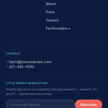
About
Press
Careers
For Providers ↗
CONTACT
hello@joincoralcare.com
617-463-9342
LITTLE WAVES NEWSLETTER
Weekly tips from our pediatric therapy experts — speech, OT,
and PT — delivered every week.
Subscribe