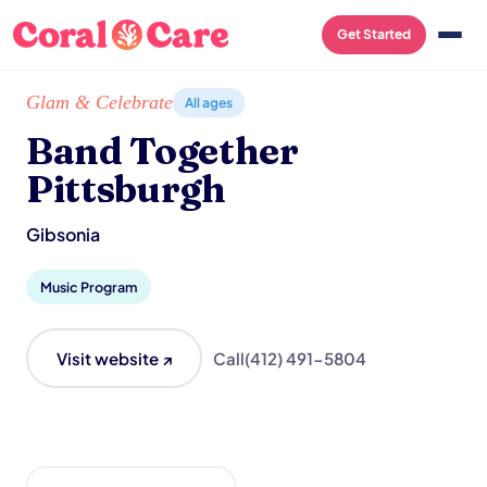
Get Started
Home
/
Local List
/
Band Together Pittsburgh
Glam & Celebrate
All ages
Band Together
Pittsburgh
Gibsonia
Music Program
Visit website ↗
Call
(412) 491-5804