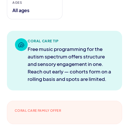
AGES
All ages
CORAL CARE TIP
🐚
Free music programming for the
autism spectrum offers structure
and sensory engagement in one.
Reach out early — cohorts form on a
rolling basis and spots are limited.
CORAL CARE FAMILY OFFER