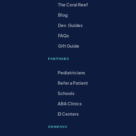
The Coral Reef
Blog
Dev. Guides
FAQs
Gift Guide
PARTNERS
Pediatricians
Refer a Patient
Schools
ABA Clinics
EI Centers
COMPANY