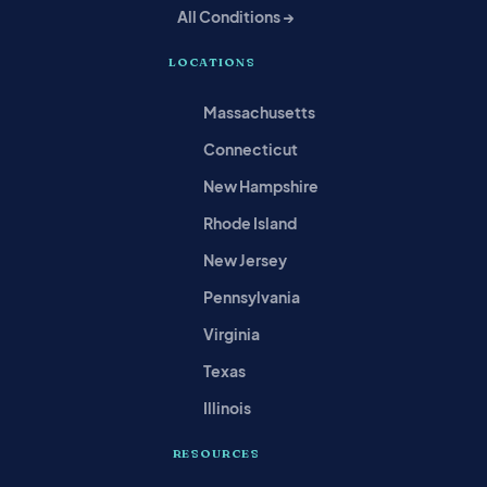
All Conditions →
LOCATIONS
Massachusetts
Connecticut
New Hampshire
Rhode Island
New Jersey
Pennsylvania
Virginia
Texas
Illinois
RESOURCES