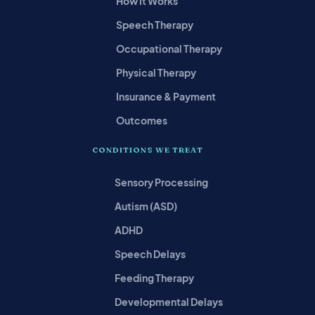
How It Works
Speech Therapy
Occupational Therapy
Physical Therapy
Insurance & Payment
Outcomes
CONDITIONS WE TREAT
Sensory Processing
Autism (ASD)
ADHD
Speech Delays
Feeding Therapy
Developmental Delays