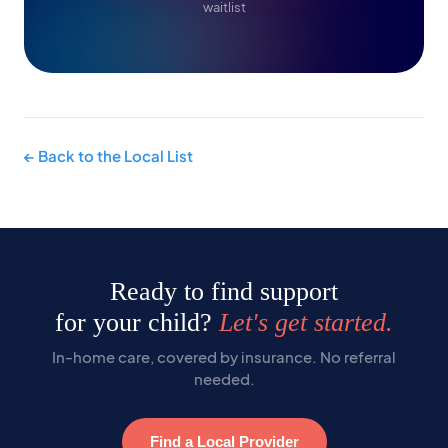
waitlist
← Back to the Local List
Ready to find support
for your child?
Let's get started.
In-home care, covered by insurance. No referral
needed.
Find a Local Provider