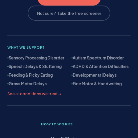
Not sure? Take the free screener
WHAT WE SUPPORT
Sensory Processing Disorder
Autism Spectrum Disorder
Speech Delays & Stuttering
ADHD & Attention Difficulties
Feeding & Picky Eating
Developmental Delays
Gross Motor Delays
Fine Motor & Handwriting
See all conditions we treat →
HOW IT WORKS