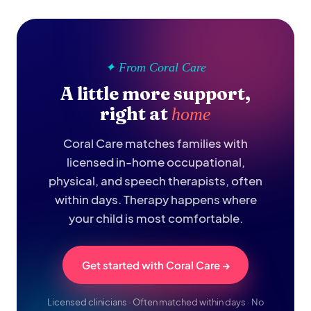
✦ From Coral Care
A little more support,
right at
home
Coral Care matches families with
licensed in-home occupational,
physical, and speech therapists, often
within days. Therapy happens where
your child is most comfortable.
Get started with Coral Care →
Licensed clinicians · Often matched within days · No