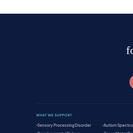
f
WHAT WE SUPPORT
Sensory Processing Disorder
Autism Spectru