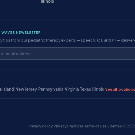
Illinois
E WAVES NEWSLETTER
y tips from our pediatric therapy experts — speech, OT, and PT — delive
 Island
·
New Jersey
·
Pennsylvania
·
Virginia
·
Texas
·
Illinois
·
See all location
Privacy Policy
·
Privacy Practices
·
Terms of Use
·
Sitemap
·
© 2026 