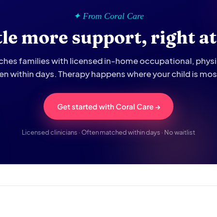
✦ From Coral Care
ttle more support, right a
hes families with licensed in-home occupational, phys
ten within days. Therapy happens where your child is mo
Get started with Coral Care →
Licensed clinicians · Often matched within days · No waitlist