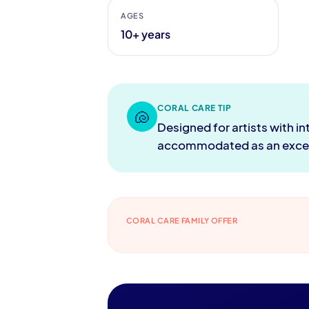
AGES
10+ years
CORAL CARE TIP
🐚
Designed for artists with i
accommodated as an except
CORAL CARE FAMILY OFFER