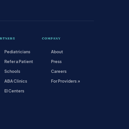
ARTNERS
COMPANY
Pediatricians
About
Refer a Patient
Press
Schools
Careers
ABA Clinics
For Providers ↗
EI Centers