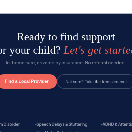
Ready to find support
or your child?
Let's get starte
In-home care, covered by insurance. No referral needed.
Find a Local Provider
Not sure? Take the free screener
m Disorder
Speech Delays & Stuttering
ADHD & Attention