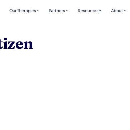
Our Therapies
Partners
Resources
About
tizen