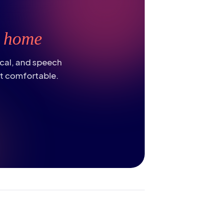
t
home
ical, and speech
st comfortable.