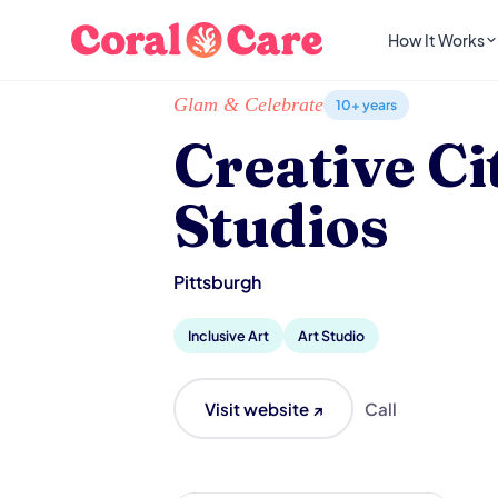
How It Works
Home
/
Local List
/
Creative Citizen Studios
Glam & Celebrate
10+ years
Creative Ci
Studios
Pittsburgh
Inclusive Art
Art Studio
Visit website ↗
Call