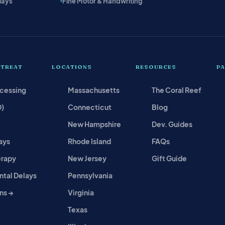
lays
Fine Motor & Handwriting
 TREAT
LOCATIONS
RESOURCES
P
ocessing
Massachusetts
The Coral Reef
D)
Connecticut
Blog
New Hampshire
Dev. Guides
ays
Rhode Island
FAQs
erapy
New Jersey
Gift Guide
tal Delays
Pennsylvania
ns →
Virginia
Texas