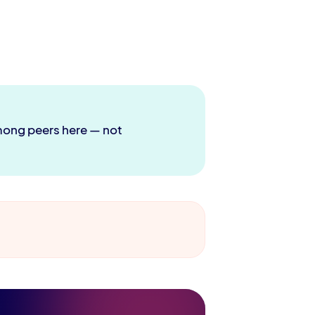
 among peers here — not