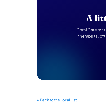
A li
Coral Care matc
therapists, of
← Back to the Local List