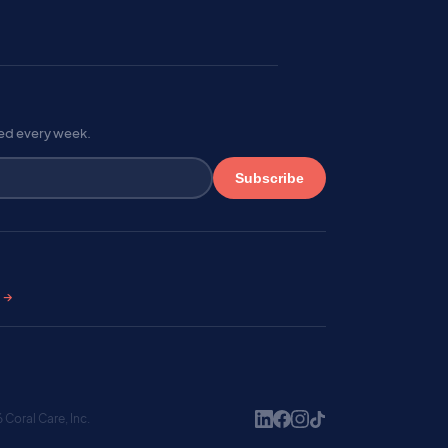
red every week.
Subscribe
s →
Coral Care, Inc.