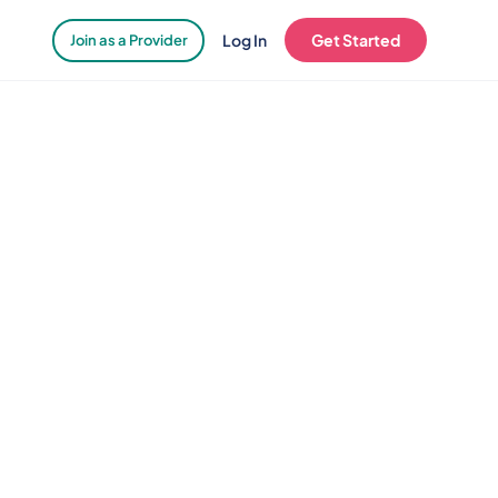
Log In
Get Started
Join as a Provider