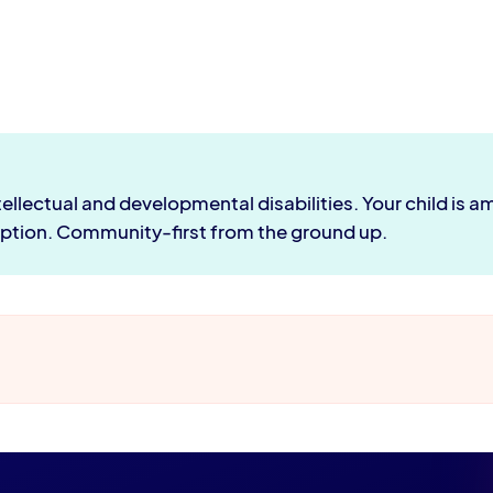
ntellectual and developmental disabilities. Your child is
ion. Community-first from the ground up.