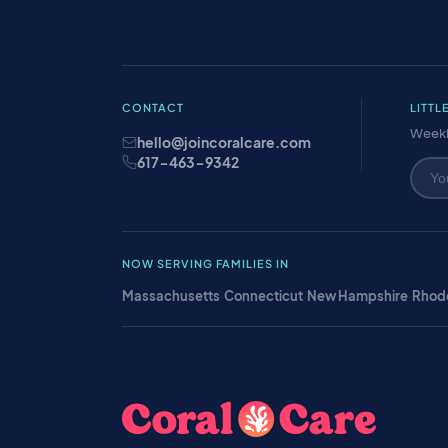
CONTACT
LITTL
Weekl
hello@joincoralcare.com
617-463-9342
NOW SERVING FAMILIES IN
Massachusetts
·
Connecticut
·
New Hampshire
·
Rhode