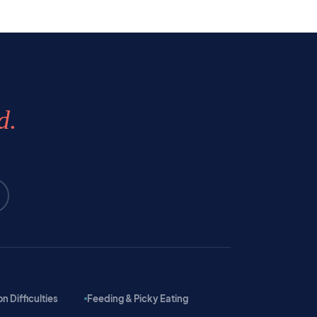
d.
 Difficulties
Feeding & Picky Eating