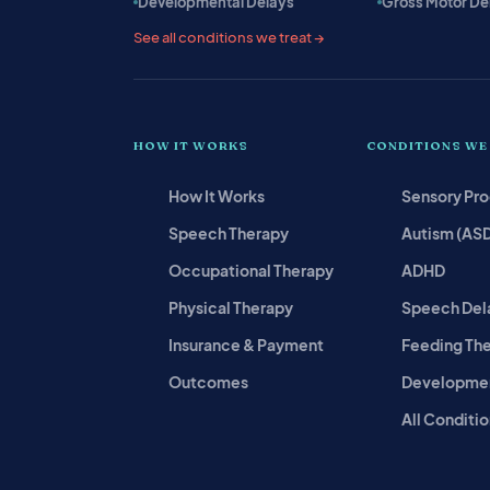
Developmental Delays
Gross Motor De
See all conditions we treat →
HOW IT WORKS
CONDITIONS WE
How It Works
Sensory Pr
Speech Therapy
Autism (AS
Occupational Therapy
ADHD
Physical Therapy
Speech Del
Insurance & Payment
Feeding Th
Outcomes
Developmen
All Conditio