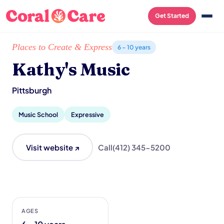
Get Started
Home
/
Local List
/
Kathy's Music
Places to Create & Express
6 – 10 years
Kathy's Music
Pittsburgh
Music School
Expressive
Visit website ↗
Call
(412) 345-5200
AGES