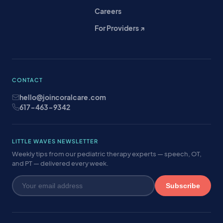
Careers
For Providers ↗
CONTACT
hello@joincoralcare.com
617-463-9342
LITTLE WAVES NEWSLETTER
Weekly tips from our pediatric therapy experts — speech, OT,
and PT — delivered every week.
Subscribe