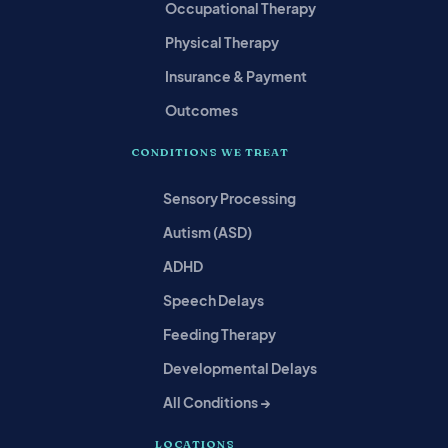
Occupational Therapy
Physical Therapy
Insurance & Payment
Outcomes
CONDITIONS WE TREAT
Sensory Processing
Autism (ASD)
ADHD
Speech Delays
Feeding Therapy
Developmental Delays
All Conditions →
LOCATIONS