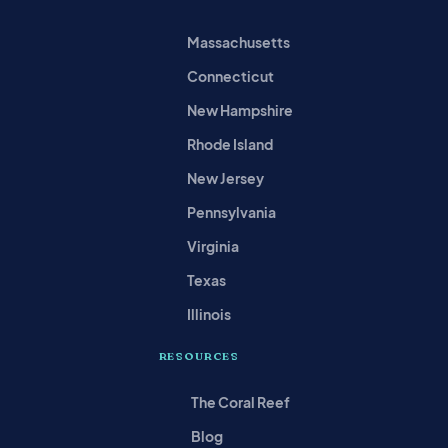
Massachusetts
Connecticut
New Hampshire
Rhode Island
New Jersey
Pennsylvania
Virginia
Texas
Illinois
RESOURCES
The Coral Reef
Blog