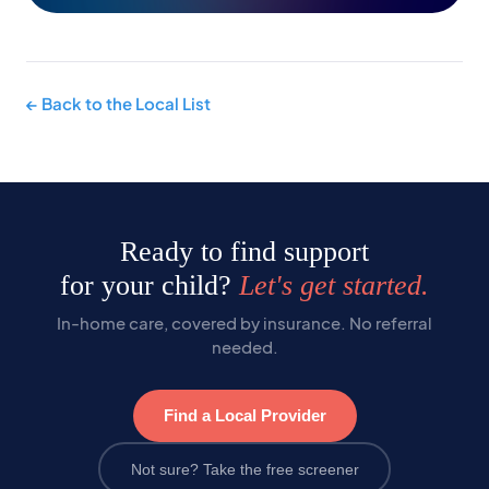
← Back to the Local List
Ready to find support
for your child?
Let's get started.
In-home care, covered by insurance. No referral
needed.
Find a Local Provider
Not sure? Take the free screener