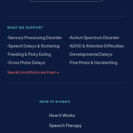
WHAT WE SUPPORT
Sensory Processing Disorder
Autism Spectrum Disorder
Speech Delays & Stuttering
ADHD & Attention Difficulties
Feeding & Picky Eating
Developmental Delays
Gross Motor Delays
Fine Motor & Handwriting
See all conditions we treat →
HOW IT WORKS
How It Works
Speech Therapy