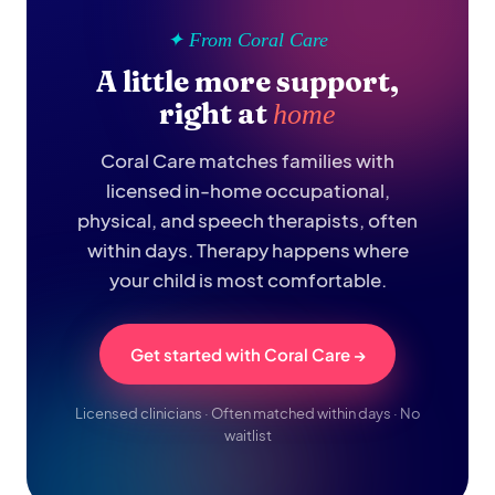
✦ From Coral Care
A little more support,
right at
home
Coral Care matches families with
licensed in-home occupational,
physical, and speech therapists, often
within days. Therapy happens where
your child is most comfortable.
Get started with Coral Care →
Licensed clinicians · Often matched within days · No
waitlist