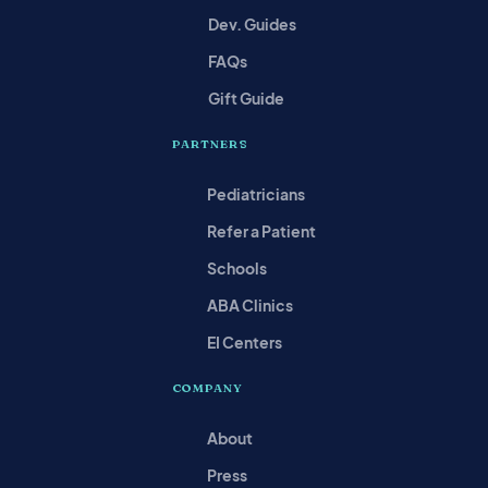
Dev. Guides
FAQs
Gift Guide
PARTNERS
Pediatricians
Refer a Patient
Schools
ABA Clinics
EI Centers
COMPANY
About
Press