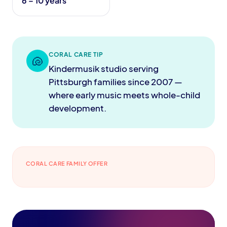
6 – 10 years
CORAL CARE TIP
🐚
Kindermusik studio serving
Pittsburgh families since 2007 —
where early music meets whole-child
development.
CORAL CARE FAMILY OFFER