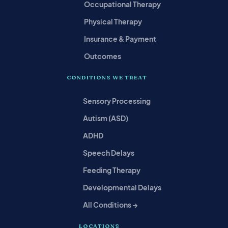
Occupational Therapy
Physical Therapy
Insurance & Payment
Outcomes
CONDITIONS WE TREAT
Sensory Processing
Autism (ASD)
ADHD
Speech Delays
Feeding Therapy
Developmental Delays
All Conditions →
LOCATIONS