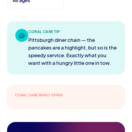
All ages
CORAL CARE TIP
🐚
Pittsburgh diner chain — the
pancakes are a highlight, but so is the
speedy service. Exactly what you
want with a hungry little one in tow.
CORAL CARE FAMILY OFFER