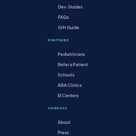
Dev. Guides
FAQs
Gift Guide
PARTNERS
Pediatricians
Refer a Patient
Schools
ABA Clinics
EI Centers
COMPANY
About
Press