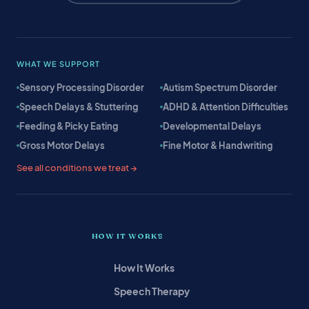
WHAT WE SUPPORT
Sensory Processing Disorder
Autism Spectrum Disorder
Speech Delays & Stuttering
ADHD & Attention Difficulties
Feeding & Picky Eating
Developmental Delays
Gross Motor Delays
Fine Motor & Handwriting
See all conditions we treat →
HOW IT WORKS
How It Works
Speech Therapy