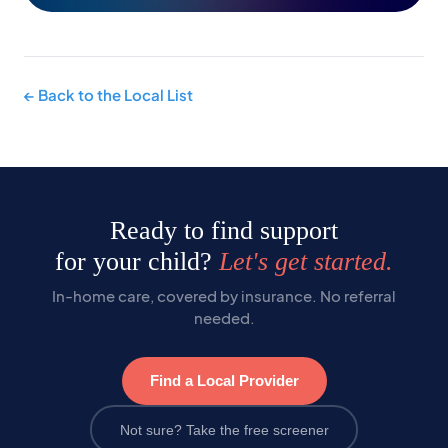
← Back to the Local List
Ready to find support
for your child?
Let's get started.
In-home care, covered by insurance. No referral
needed.
Find a Local Provider
Not sure? Take the free screener