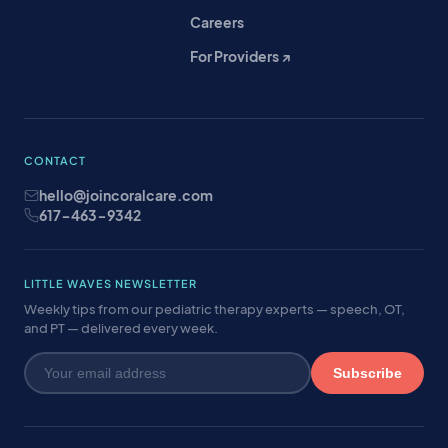
Careers
For Providers ↗
CONTACT
hello@joincoralcare.com
617-463-9342
LITTLE WAVES NEWSLETTER
Weekly tips from our pediatric therapy experts — speech, OT,
and PT — delivered every week.
Subscribe