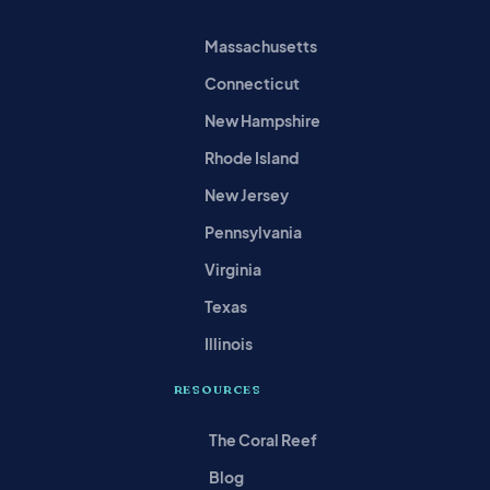
Massachusetts
Connecticut
New Hampshire
Rhode Island
New Jersey
Pennsylvania
Virginia
Texas
Illinois
RESOURCES
The Coral Reef
Blog