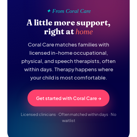
✦ From Coral Care
A little more support,
right at
home
Coral Care matches families with
licensed in-home occupational,
physical, and speech therapists, often
within days. Therapy happens where
your child is most comfortable.
Get started with Coral Care →
Licensed clinicians · Often matched within days · No
waitlist