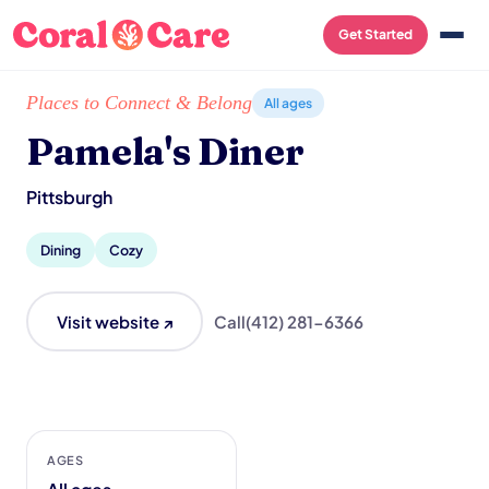
Get Started
Home
/
Local List
/
Pamela's Diner
Places to Connect & Belong
All ages
Pamela's Diner
Pittsburgh
Dining
Cozy
Visit website ↗
Call
(412) 281-6366
AGES