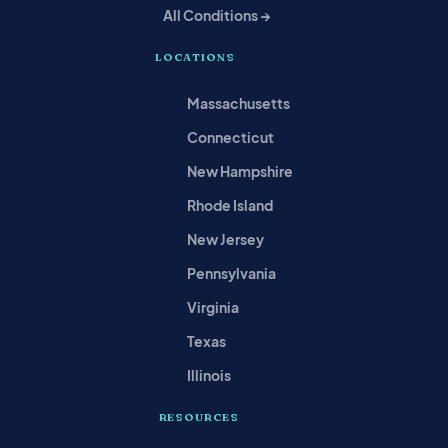
All Conditions →
LOCATIONS
Massachusetts
Connecticut
New Hampshire
Rhode Island
New Jersey
Pennsylvania
Virginia
Texas
Illinois
RESOURCES