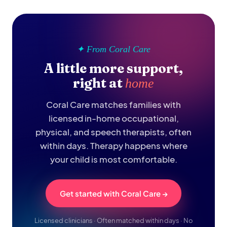
✦ From Coral Care
A little more support,
right at
home
Coral Care matches families with
licensed in-home occupational,
physical, and speech therapists, often
within days. Therapy happens where
your child is most comfortable.
Get started with Coral Care →
Licensed clinicians · Often matched within days · No