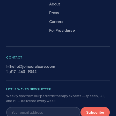
About
Press
Careers
For Providers ↗
CONTACT
hello@joincoralcare.com
617-463-9342
LITTLE WAVES NEWSLETTER
Weekly tips from our pediatric therapy experts — speech, OT,
and PT — delivered every week.
Subscribe