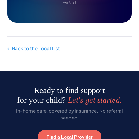
waitlist
← Back to the Local List
Ready to find support
for your child?
Let's get started.
In-home care, covered by insurance. No referral
needed.
Find a Local Provider