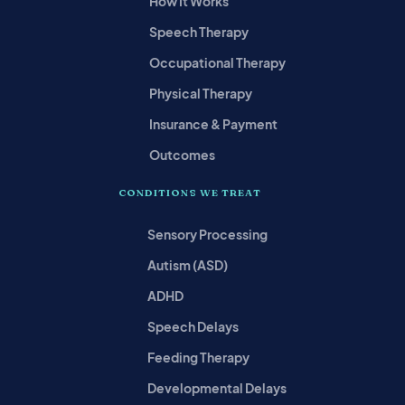
How It Works
Speech Therapy
Occupational Therapy
Physical Therapy
Insurance & Payment
Outcomes
CONDITIONS WE TREAT
Sensory Processing
Autism (ASD)
ADHD
Speech Delays
Feeding Therapy
Developmental Delays