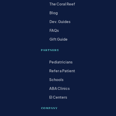
The Coral Reef
Blog
Dev. Guides
FAQs
Gift Guide
PARTNERS
Pediatricians
Refer a Patient
Schools
ABA Clinics
EI Centers
COMPANY