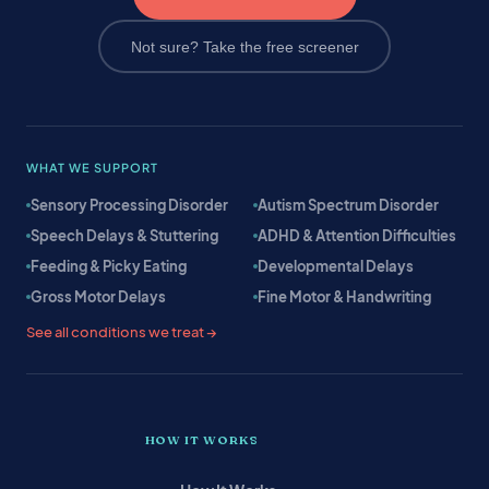
Not sure? Take the free screener
WHAT WE SUPPORT
Sensory Processing Disorder
Autism Spectrum Disorder
Speech Delays & Stuttering
ADHD & Attention Difficulties
Feeding & Picky Eating
Developmental Delays
Gross Motor Delays
Fine Motor & Handwriting
See all conditions we treat →
HOW IT WORKS