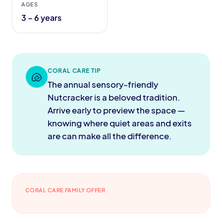
AGES
3 – 6 years
CORAL CARE TIP
🐚
The annual sensory-friendly
Nutcracker is a beloved tradition.
Arrive early to preview the space —
knowing where quiet areas and exits
are can make all the difference.
CORAL CARE FAMILY OFFER