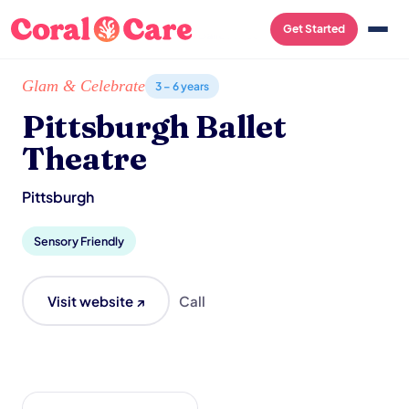
Get Started
Home
/
Local List
/
Pittsburgh Ballet Theatre
Glam & Celebrate
3 – 6 years
Pittsburgh Ballet
Theatre
Pittsburgh
Sensory Friendly
Visit website ↗
Call