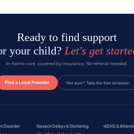
Ready to find support
or your child?
Let's get starte
In-home care, covered by insurance. No referral needed.
Find a Local Provider
Not sure? Take the free screener
m Disorder
Speech Delays & Stuttering
ADHD & Attention