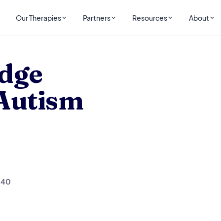
Our Therapies
Partners
Resources
About
Autism
idge
 Autism
140