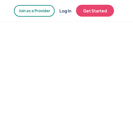
Log In
Get Started
Join as a Provider