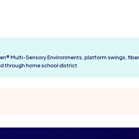
len® Multi-Sensory Environments, platform swings, fib
ed through home school district