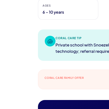
AGES
6 – 10 years
CORAL CARE TIP
🐚
Private school with Snoeze
technology; referral requir
CORAL CARE FAMILY OFFER