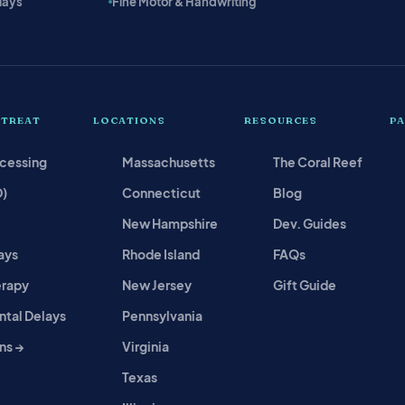
lays
Fine Motor & Handwriting
 TREAT
LOCATIONS
RESOURCES
P
ocessing
Massachusetts
The Coral Reef
D)
Connecticut
Blog
New Hampshire
Dev. Guides
ays
Rhode Island
FAQs
erapy
New Jersey
Gift Guide
tal Delays
Pennsylvania
ns →
Virginia
Texas