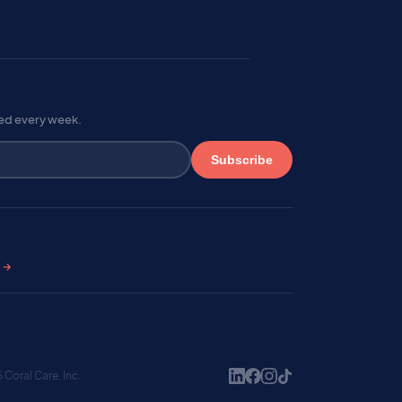
red every week.
Subscribe
s →
Coral Care, Inc.