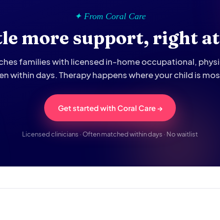
✦ From Coral Care
ttle more support, right a
hes families with licensed in-home occupational, phys
ten within days. Therapy happens where your child is mo
Get started with Coral Care →
Licensed clinicians · Often matched within days · No waitlist