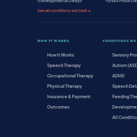
Developmental Delays
Gross Motor De
See all conditions we treat →
HOW IT WORKS
CONDITIONS WE
How It Works
Sensory Pr
Speech Therapy
Autism (AS
Occupational Therapy
ADHD
Physical Therapy
Speech Del
Insurance & Payment
Feeding Th
Outcomes
Developmen
All Conditio