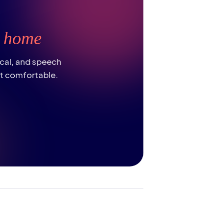
t
home
ical, and speech
st comfortable.