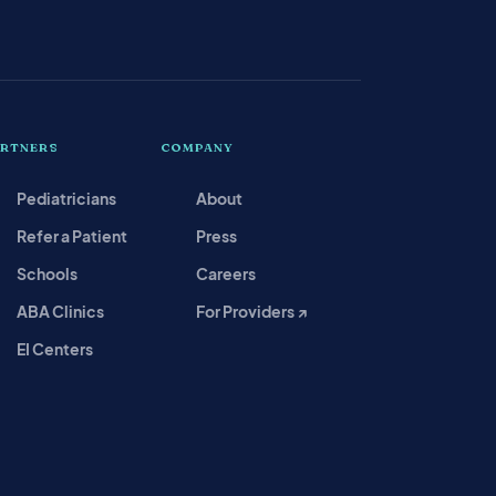
ARTNERS
COMPANY
Pediatricians
About
Refer a Patient
Press
Schools
Careers
ABA Clinics
For Providers ↗
EI Centers