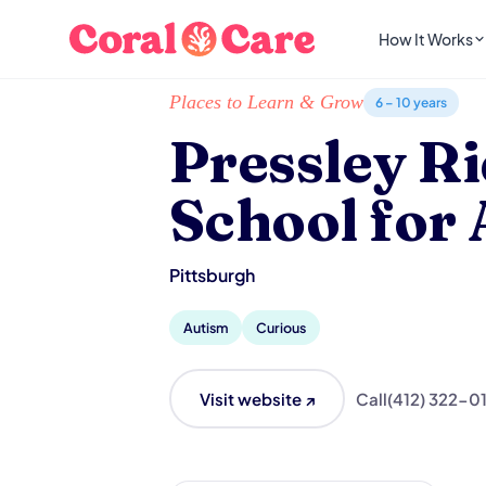
How It Works
Home
/
Local List
/
Pressley Ridge School for 
Places to Learn & Grow
6 – 10 years
Pressley R
School for
Pittsburgh
Autism
Curious
Visit website ↗
Call
(412) 322-0