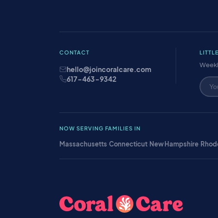
CONTACT
LITTL
Weekl
hello@joincoralcare.com
617-463-9342
NOW SERVING FAMILIES IN
Massachusetts
·
Connecticut
·
New Hampshire
·
Rhode