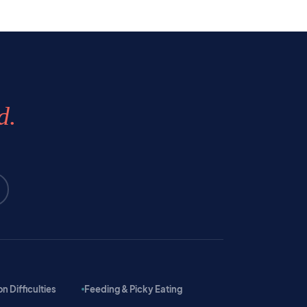
d.
 Difficulties
Feeding & Picky Eating