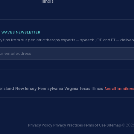
Illinois
E WAVES NEWSLETTER
y tips from our pediatric therapy experts — speech, OT, and PT — delive
 Island
·
New Jersey
·
Pennsylvania
·
Virginia
·
Texas
·
Illinois
·
See all location
Privacy Policy
·
Privacy Practices
·
Terms of Use
·
Sitemap
·
© 2026 