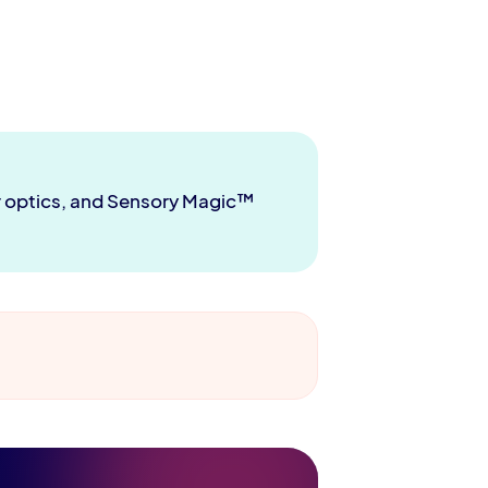
er optics, and Sensory Magic™