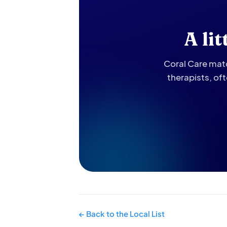
A li
Coral Care matc
therapists, of
← Back to the Local List