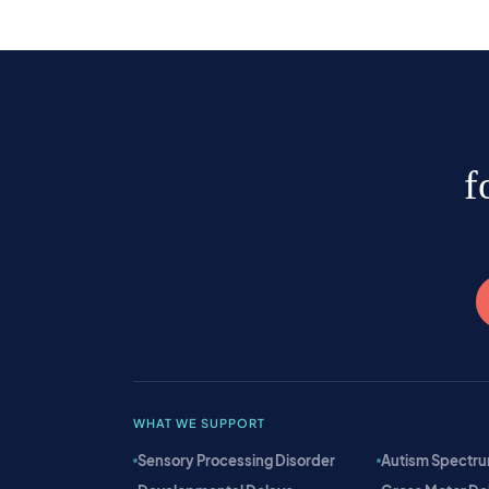
f
WHAT WE SUPPORT
Sensory Processing Disorder
Autism Spectru