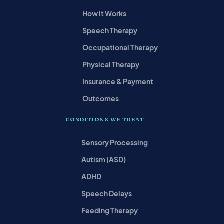
How It Works
Speech Therapy
Occupational Therapy
Physical Therapy
Insurance & Payment
Outcomes
CONDITIONS WE TREAT
Sensory Processing
Autism (ASD)
ADHD
Speech Delays
Feeding Therapy