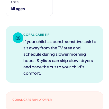
AGES
All ages
CORAL CARE TIP
🐚
If your child is sound-sensitive, ask to
sit away from the TV area and
schedule during slower morning
hours. Stylists can skip blow-dryers
and pace the cut to your child's
comfort.
CORAL CARE FAMILY OFFER