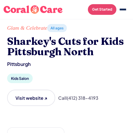
Get Started
Home
/
Local List
/
Sharkey's Cuts for Kids Pittsburgh North
Glam & Celebrate
All ages
Sharkey's Cuts for Kids
Pittsburgh North
Pittsburgh
Kids Salon
Visit website ↗
Call
(412) 318-4193