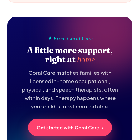
✦ From Coral Care
A little more support,
right at
home
Coral Care matches families with
licensed in-home occupational,
physical, and speech therapists, often
within days. Therapy happens where
your child is most comfortable.
Get started with Coral Care →