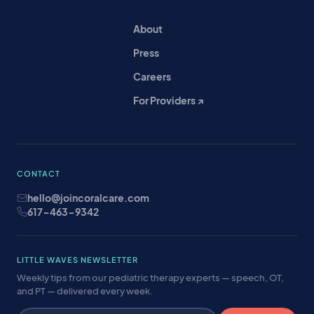
About
Press
Careers
For Providers ↗
CONTACT
hello@joincoralcare.com
617-463-9342
LITTLE WAVES NEWSLETTER
Weekly tips from our pediatric therapy experts — speech, OT,
and PT — delivered every week.