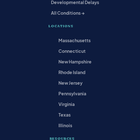
Developmental Delays
All Conditions →
LOCATIONS
Massachusetts
Connecticut
New Hampshire
Rhode Island
New Jersey
Pennsylvania
Virginia
Texas
Illinois
RESOURCES