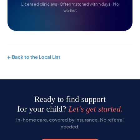
Licensed clinicians · Often matched within days · No
waitlist
← Back to the Local List
Ready to find support
for your child?
Let's get started.
In-home care, covered by insurance. No referral
needed.