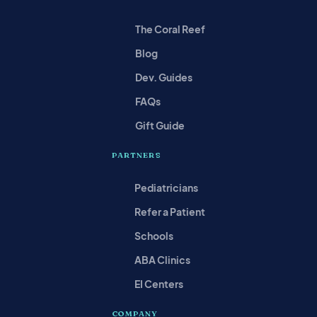
The Coral Reef
Blog
Dev. Guides
FAQs
Gift Guide
PARTNERS
Pediatricians
Refer a Patient
Schools
ABA Clinics
EI Centers
COMPANY