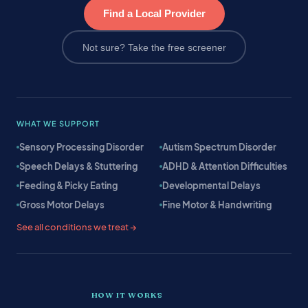
Find a Local Provider
Not sure? Take the free screener
WHAT WE SUPPORT
Sensory Processing Disorder
Autism Spectrum Disorder
Speech Delays & Stuttering
ADHD & Attention Difficulties
Feeding & Picky Eating
Developmental Delays
Gross Motor Delays
Fine Motor & Handwriting
See all conditions we treat →
HOW IT WORKS