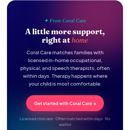
✦ From Coral Care
A little more support,
right at
home
Coral Care matches families with
licensed in-home occupational,
physical, and speech therapists, often
within days. Therapy happens where
your child is most comfortable.
Get started with Coral Care →
Licensed clinicians · Often matched within days · No
waitlist