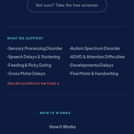
Not sure? Take the free screener
WHAT WE SUPPORT
Sensory Processing Disorder
Autism Spectrum Disorder
Speech Delays & Stuttering
ADHD & Attention Difficulties
Feeding & Picky Eating
Developmental Delays
Gross Motor Delays
Fine Motor & Handwriting
See all conditions we treat →
HOW IT WORKS
How It Works