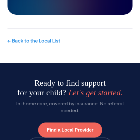
← Back to the Local List
Ready to find support
for your child?
Let's get started.
In-home care, covered by insurance. No referral
needed.
Find a Local Provider