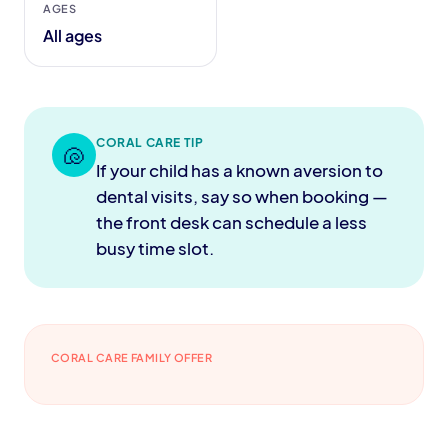
AGES
All ages
CORAL CARE TIP
🐚
If your child has a known aversion to
dental visits, say so when booking —
the front desk can schedule a less
busy time slot.
CORAL CARE FAMILY OFFER