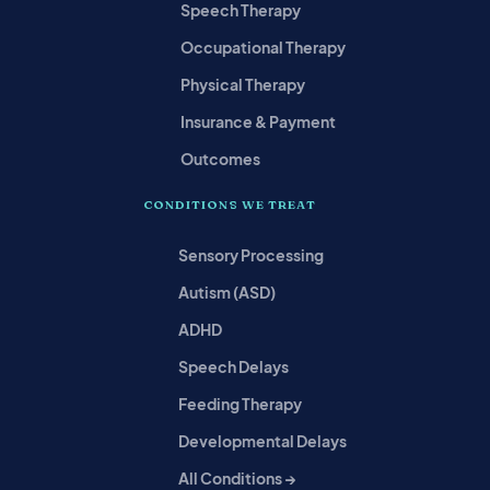
Speech Therapy
Occupational Therapy
Physical Therapy
Insurance & Payment
Outcomes
CONDITIONS WE TREAT
Sensory Processing
Autism (ASD)
ADHD
Speech Delays
Feeding Therapy
Developmental Delays
All Conditions →