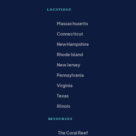
LOCATIONS
Massachusetts
Connecticut
New Hampshire
Rhode Island
New Jersey
Pennsylvania
Virginia
Texas
Illinois
RESOURCES
The Coral Reef