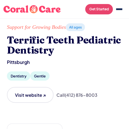
Get Started
Home
/
Local List
/
Terrific Teeth Pediatric Dentistry
Support for Growing Bodies
All ages
Terrific Teeth Pediatric
Dentistry
Pittsburgh
Dentistry
Gentle
Visit website ↗
Call
(412) 876-8003