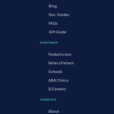
Blog
Dev. Guides
FAQs
Gift Guide
PARTNERS
Pediatricians
Refer a Patient
Schools
ABA Clinics
EI Centers
COMPANY
About