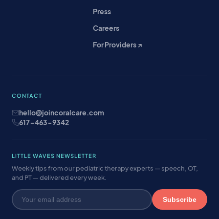
Press
Careers
For Providers ↗
CONTACT
hello@joincoralcare.com
617-463-9342
LITTLE WAVES NEWSLETTER
Weekly tips from our pediatric therapy experts — speech, OT,
and PT — delivered every week.
Subscribe