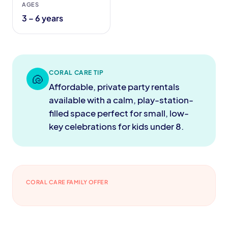
AGES
3 – 6 years
CORAL CARE TIP
🐚
Affordable, private party rentals
available with a calm, play-station-
filled space perfect for small, low-
key celebrations for kids under 8.
CORAL CARE FAMILY OFFER