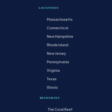
LOCATIONS
Massachusetts
Connecticut
New Hampshire
Rhode Island
New Jersey
Pennsylvania
Virginia
Texas
Illinois
RESOURCES
The Coral Reef