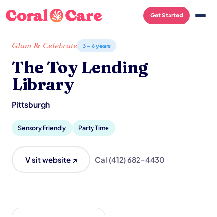
Get Started
Home
/
Local List
/
The Toy Lending Library
Glam & Celebrate
3 – 6 years
The Toy Lending
Library
Pittsburgh
Sensory Friendly
Party Time
Visit website ↗
Call
(412) 682-4430