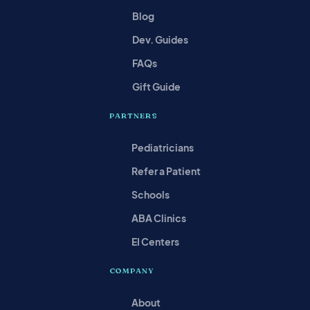
Blog
Dev. Guides
FAQs
Gift Guide
PARTNERS
Pediatricians
Refer a Patient
Schools
ABA Clinics
EI Centers
COMPANY
About