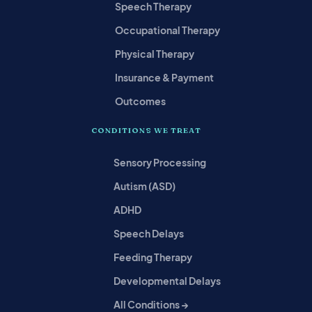
Speech Therapy
Occupational Therapy
Physical Therapy
Insurance & Payment
Outcomes
CONDITIONS WE TREAT
Sensory Processing
Autism (ASD)
ADHD
Speech Delays
Feeding Therapy
Developmental Delays
All Conditions →