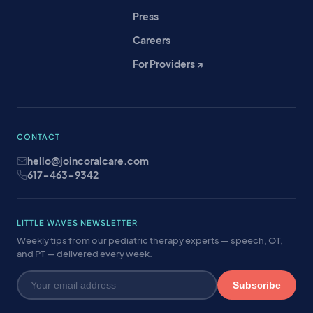
Press
Careers
For Providers ↗
CONTACT
hello@joincoralcare.com
617-463-9342
LITTLE WAVES NEWSLETTER
Weekly tips from our pediatric therapy experts — speech, OT,
and PT — delivered every week.
Subscribe