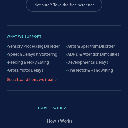
Not sure? Take the free screener
WHAT WE SUPPORT
Sensory Processing Disorder
Autism Spectrum Disorder
Speech Delays & Stuttering
ADHD & Attention Difficulties
Feeding & Picky Eating
Developmental Delays
Gross Motor Delays
Fine Motor & Handwriting
See all conditions we treat →
HOW IT WORKS
How It Works