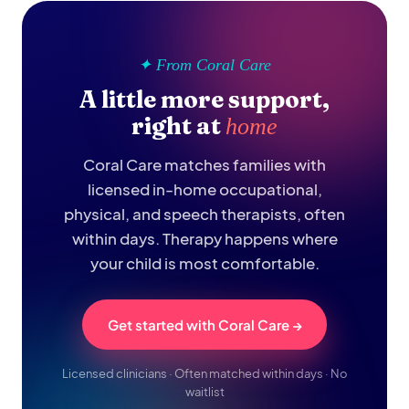
✦ From Coral Care
A little more support,
right at
home
Coral Care matches families with
licensed in-home occupational,
physical, and speech therapists, often
within days. Therapy happens where
your child is most comfortable.
Get started with Coral Care →
Licensed clinicians · Often matched within days · No
waitlist