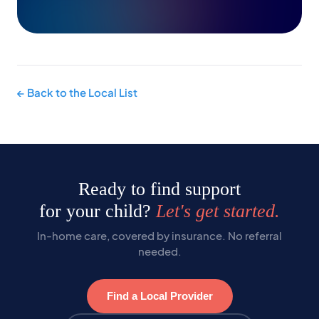
← Back to the Local List
Ready to find support
for your child?
Let's get started.
In-home care, covered by insurance. No referral
needed.
Find a Local Provider