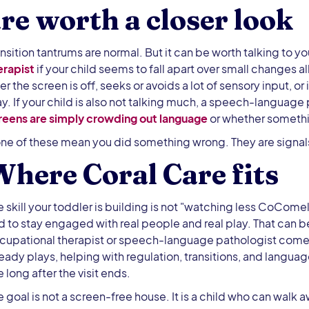
re worth a closer look
ansition tantrums are normal. But it can be worth talking to yo
erapist
if your child seems to fall apart over small changes a
ter the screen is off, seeks or avoids a lot of sensory input, 
ay. If your child is also not talking much, a speech-language
reens are simply crowding out language
or whether somethin
ne of these mean you did something wrong. They are signals 
here Coral Care fits
e skill your toddler is building is not "watching less CoComel
d to stay engaged with real people and real play. That can 
cupational therapist or speech-language pathologist comes 
ready plays, helping with regulation, transitions, and langu
 long after the visit ends.
e goal is not a screen-free house. It is a child who can walk