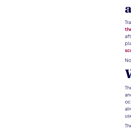
a
Tr
th
af
pl
sc
No
W
Th
an
oc
al
use
Th