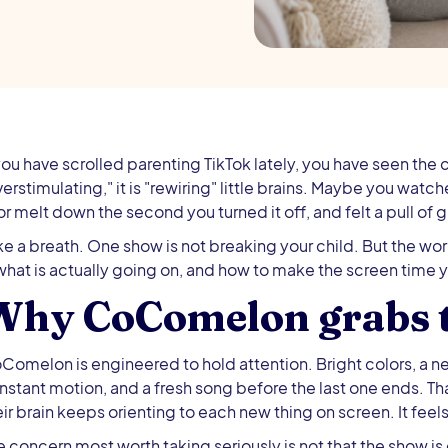
 you have scrolled parenting TikTok lately, you have seen the c
verstimulating," it is "rewiring" little brains. Maybe you wat
 or melt down the second you turned it off, and felt a pull of gu
ke a breath. One show is not breaking your child. But the wo
 what is actually going on, and how to make the screen time 
Why CoComelon grabs t
Comelon is engineered to hold attention. Bright colors, a 
nstant motion, and a fresh song before the last one ends. T
ir brain keeps orienting to each new thing on screen. It feels l
e concern most worth taking seriously is not that the show is ev