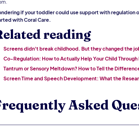
om.
ndering if your toddler could use support with regulation 
arted with Coral Care.
elated reading
Screens didn't break childhood. But they changed the jo
Co-Regulation: How to Actually Help Your Child Through
Tantrum or Sensory Meltdown? How to Tell the Differenc
Screen Time and Speech Development: What the Resear
Frequently Asked Que