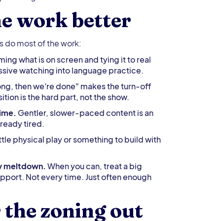
e work better
es do most of the work:
ing what is on screen and tying it to real
passive watching into language practice.
ong, then we're done" makes the turn-off
ion is the hard part, not the show.
time.
Gentler, slower-paced content is an
lready tired.
ittle physical play or something to build with
ry meltdown.
When you can, treat a big
upport. Not every time. Just often enough
the zoning out