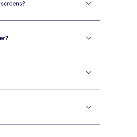
o screens?
 across the whole day and not just at screen-off
st.
er?
tler on attention and better at modeling
hildren. Quality and company matter more than
r your family.
 kids lock in. For some children, slower-paced