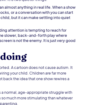
an almost anything in real life. When a show
blocks, or a conversation with you can start
ild, but it can make settling into quiet
ing attention is tempting to reach for
or the slower, back-and-forth play where
screen is not the enemy. It is just very good
 doing
orted. A cartoon does not cause autism. It
ing your child. Children are far more
not back the idea that one show rewires a
is a normal, age-appropriate struggle with
is so much more stimulating than whatever
r parenting.