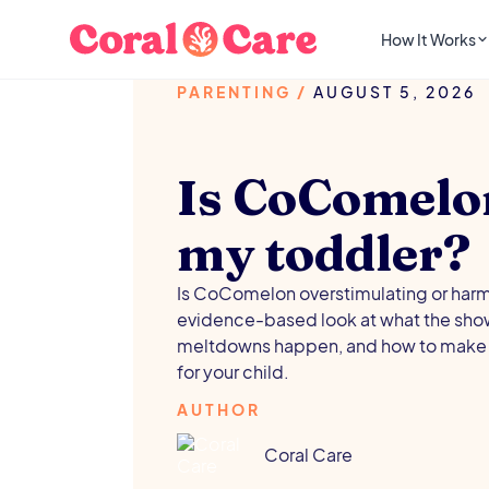
How It Works
PARENTING
/
AUGUST 5, 2026
Is CoComelo
my toddler?
Is CoComelon overstimulating or harmf
evidence-based look at what the show
meltdowns happen, and how to make 
for your child.
AUTHOR
Coral Care