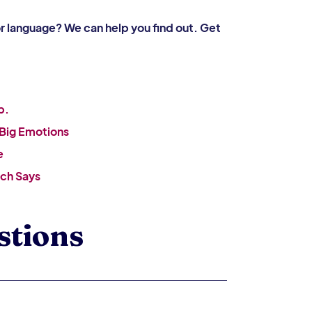
or language? We can help you find out. Get
b.
 Big Emotions
e
ch Says
stions