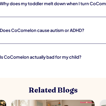
Why does my toddler melt down when I turn CoCom
Because the show is far more stimulating than what comes next, and to
and big feelings. It is normal, and it gets easier with warnings and rout
Does CoComelon cause autism or ADHD?
No. There is no evidence that a cartoon causes autism or ADHD. The
result of a show.
Is CoComelon actually bad for my child?
Not in small, intentional doses. The real concerns are its fast pace a
play, not any single dangerous effect. How you use it matters more t
Related Blogs