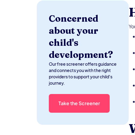
H
Concerned
Yo
about your
child's
development?
Our free screener offers guidance
and connects you with the right
providers to support your child's
journey.
Take the Screener