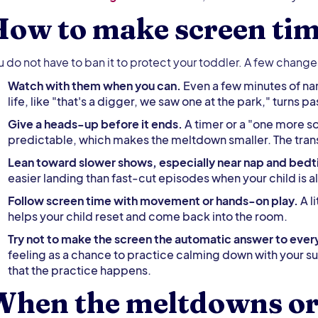
ow to make screen tim
u do not have to ban it to protect your toddler. A few chang
Watch with them when you can.
Even a few minutes of nam
life, like "that's a digger, we saw one at the park," turns 
Give a heads-up before it ends.
A timer or a "one more s
predictable, which makes the meltdown smaller. The transit
Lean toward slower shows, especially near nap and bed
easier landing than fast-cut episodes when your child is a
Follow screen time with movement or hands-on play.
A l
helps your child reset and come back into the room.
Try not to make the screen the automatic answer to eve
feeling as a chance to practice calming down with your s
that the practice happens.
When the meltdowns or 