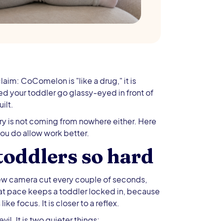
laim: CoComelon is "like a drug," it is
ched your toddler go glassy-eyed in front of
ilt.
rry is not coming from nowhere either. Here
you do allow work better.
oddlers so hard
new camera cut every couple of seconds,
hat pace keeps a toddler locked in, because
ike focus. It is closer to a reflex.
il. It is two quieter things: