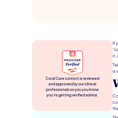
If
"o
it,
Ta
is
Coral Care content is reviewed
and approved by our clinical
professionals so you you know
you're getting verified advice.
Co
co
the
Th