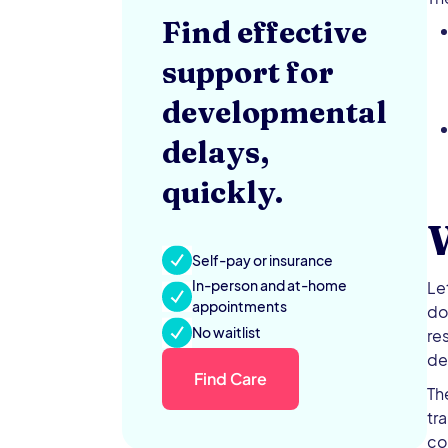
Find effective
support for
developmental
delays,
quickly.
Self-pay or insurance
In-person and at-home
Le
appointments
do
No waitlist
re
de
Find Care
Th
tr
co