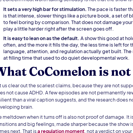
It sets a very high bar for stimulation.
The pace is faster th
is that intense, slower things like a picture book, a set of 
to feel boring by comparison. That does not damage your ch
play a little harder right after the screen goes off.
It is easy to lean on as the default.
A show this good at hold
often, and the more it fills the day, the less time is left f
language, attention, and regulation actually get built. The 
at filling time that used to do quiet developmental work.
What CoComelon is not
t us clear out the scariest claims, because they are not supp
es not cause ADHD. A few episodes are not permanently rewir
silient than a viral caption suggests, and the research does 
veloping brain.
e meltdown when it turns off is also not proof of damage. It 
ansitions and big feelings, made sharper because the show 
mes next. That is
a regulation moment
, not a verdict on you