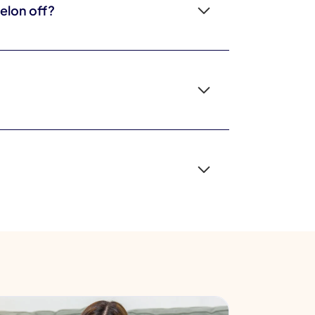
elon off?
ddlers are still learning to handle transitions
ine.
se are neurodevelopmental differences, not the
nd the way heavy viewing can crowd out talk and
han whether you use it.