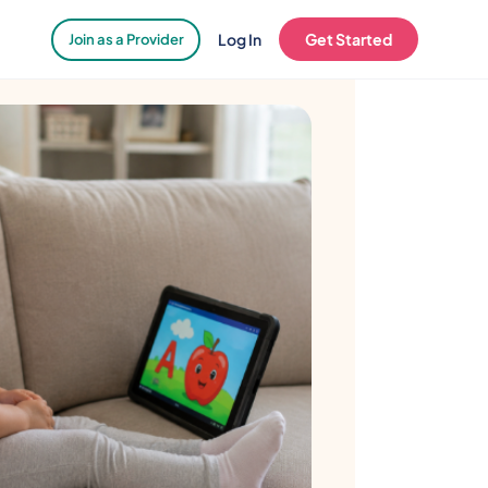
Log In
Get Started
Join as a Provider