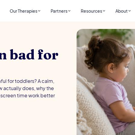
Our Therapies
Partners
Resources
About
n bad for
ul for toddlers? A calm,
 actually does, why the
screen time work better