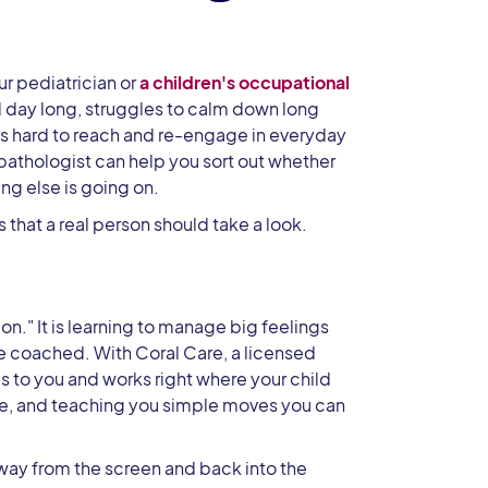
ur pediatrician or
a children's occupational
ll day long, struggles to calm down long
or is hard to reach and re-engage in everyday
 pathologist can help you sort out whether
g else is going on.
that a real person should take a look.
on." It is learning to manage big feelings
be coached. With Coral Care, a licensed
to you and works right where your child
age, and teaching you simple moves you can
 away from the screen and back into the