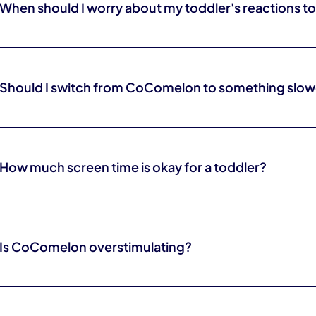
When should I worry about my toddler's reactions t
If meltdowns, trouble settling, or difficulty engaging in play show up
time, it is worth talking to your pediatrician or an occupational therapi
Should I switch from CoComelon to something slow
It can help. Slower shows with real faces, songs, and pauses are gen
language.
How much screen time is okay for a toddler?
General guidance favors limited, co-viewed screen time for young c
hitting an exact number, and your pediatrician can help you find a fit fo
Is CoComelon overstimulating?
Its rapid cuts and constant novelty are very stimulating, which is why
shows are an easier fit, especially close to nap or bedtime.