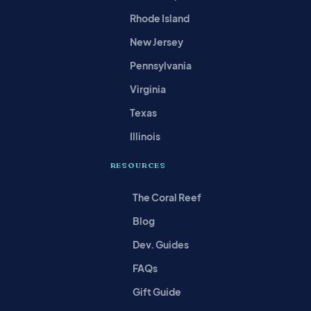
Rhode Island
New Jersey
Pennsylvania
Virginia
Texas
Illinois
RESOURCES
The Coral Reef
Blog
Dev. Guides
FAQs
Gift Guide