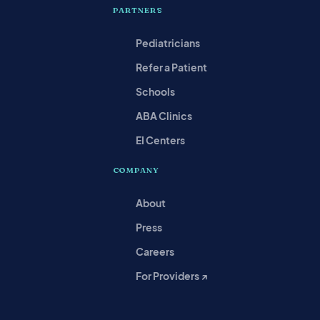
PARTNERS
Pediatricians
Refer a Patient
Schools
ABA Clinics
EI Centers
COMPANY
About
Press
Careers
For Providers ↗