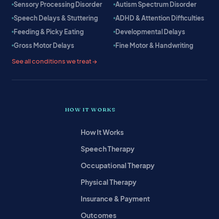
Sensory Processing Disorder
Autism Spectrum Disorder
Speech Delays & Stuttering
ADHD & Attention Difficulties
Feeding & Picky Eating
Developmental Delays
Gross Motor Delays
Fine Motor & Handwriting
See all conditions we treat →
HOW IT WORKS
How It Works
Speech Therapy
Occupational Therapy
Physical Therapy
Insurance & Payment
Outcomes