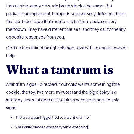
the outside, every episode like this looks the same. But
pediatric occupational therapists see two very different things
that can hide inside that moment: a tantrum and a sensory
meltdown. They have different causes, and they call for nearly
opposite responses from you.
Getting the distinction right changes everything about how you
help.
What a tantrum is
A tantrum is goal-directed. Your child wants something (the
cookie, the toy, five more minutes) and the big display is a
strategy, even if it doesn't feel like a conscious one. Telltale
signs:
There's a clear trigger tied to a want or a "no"
Your child checks whether you're watching