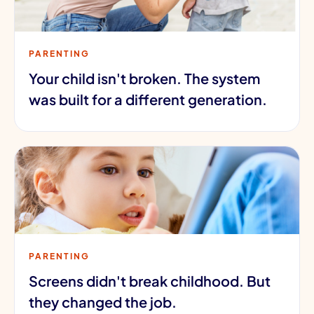
PARENTING
Your child isn't broken. The system
was built for a different generation.
PARENTING
Screens didn't break childhood. But
they changed the job.