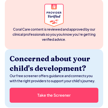
adjusts based on your reaction, and typically stops once
the goal is met or abandoned. A sensory meltdown is a
nervous system overload: it follows accumulating
sensory input or stress, doesn't respond to getting the
original want, and runs its own course. The clearest tell is
whether your child is checking your reaction. During a
Coral Care content is reviewed and approved by our
meltdown, they usually aren't.
clinical professionals so you you know you're getting
verified advice.
Concerned about your
child's development?
Our free screener offers guidance and connects you
with the right providers to support your child's journey.
Take the Screener