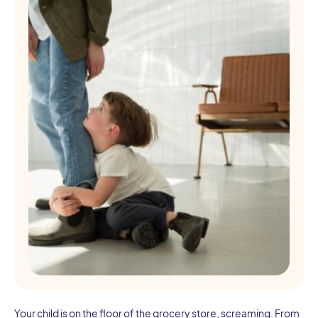
Your child is on the floor of the grocery store, screaming. From