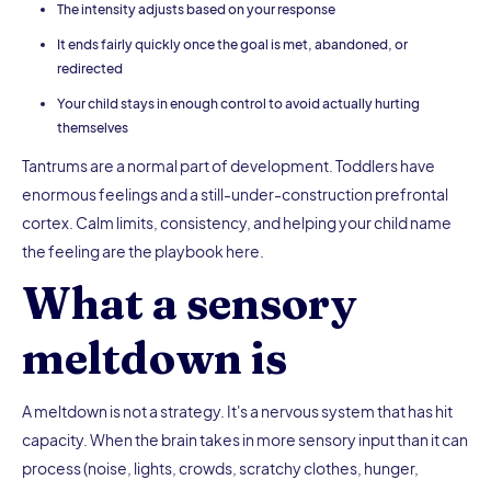
The intensity adjusts based on your response
It ends fairly quickly once the goal is met, abandoned, or
redirected
Your child stays in enough control to avoid actually hurting
themselves
Tantrums are a normal part of development. Toddlers have
enormous feelings and a still-under-construction prefrontal
cortex. Calm limits, consistency, and helping your child name
the feeling are the playbook here.
What a sensory
meltdown is
A meltdown is not a strategy. It's a nervous system that has hit
capacity. When the brain takes in more sensory input than it can
process (noise, lights, crowds, scratchy clothes, hunger,