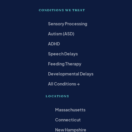
CONDITIONS WE TREAT
Sensory Processing
Autism (ASD)
ADHD
Speech Delays
Feeding Therapy
Developmental Delays
All Conditions →
LOCATIONS
Massachusetts
Connecticut
New Hampshire