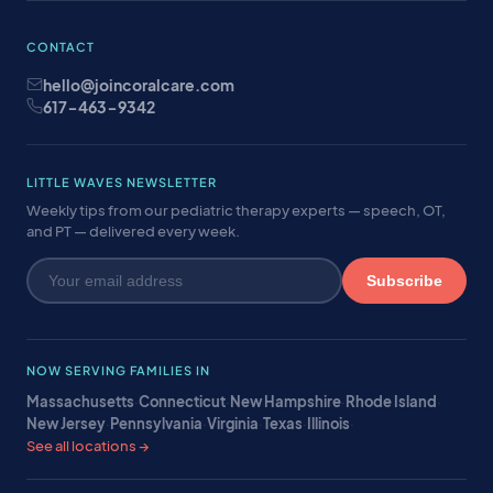
CONTACT
hello@joincoralcare.com
617-463-9342
LITTLE WAVES NEWSLETTER
Weekly tips from our pediatric therapy experts — speech, OT,
and PT — delivered every week.
Subscribe
NOW SERVING FAMILIES IN
Massachusetts
·
Connecticut
·
New Hampshire
·
Rhode Island
·
New Jersey
·
Pennsylvania
·
Virginia
·
Texas
·
Illinois
·
See all locations →