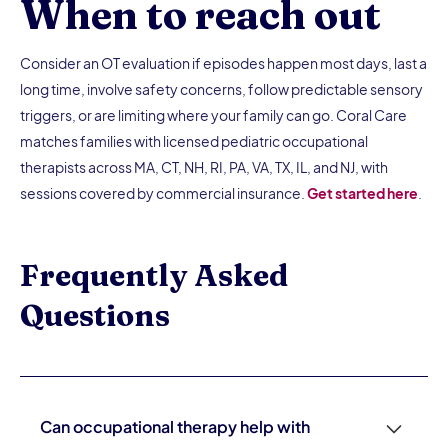
When to reach out
Consider an OT evaluation if episodes happen most days, last a
long time, involve safety concerns, follow predictable sensory
triggers, or are limiting where your family can go. Coral Care
matches families with licensed pediatric occupational
therapists across MA, CT, NH, RI, PA, VA, TX, IL, and NJ, with
sessions covered by commercial insurance.
Get started here
.
Frequently Asked
Questions
Can occupational therapy help with