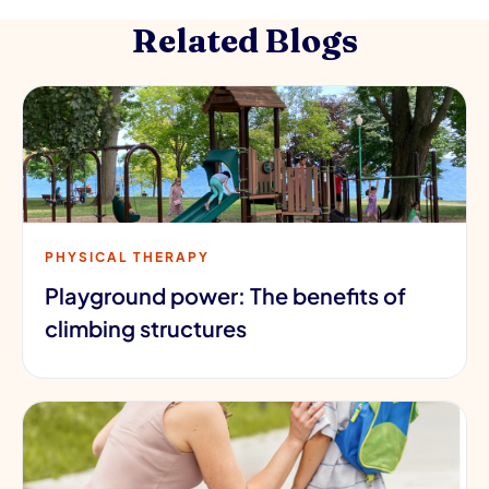
Related Blogs
PHYSICAL THERAPY
Playground power: The benefits of
climbing structures