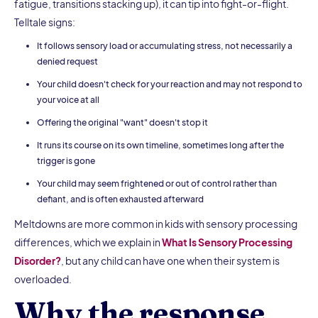
fatigue, transitions stacking up), it can tip into fight-or-flight.
Telltale signs:
It follows sensory load or accumulating stress, not necessarily a
denied request
Your child doesn't check for your reaction and may not respond to
your voice at all
Offering the original "want" doesn't stop it
It runs its course on its own timeline, sometimes long after the
trigger is gone
Your child may seem frightened or out of control rather than
defiant, and is often exhausted afterward
Meltdowns are more common in kids with sensory processing
differences, which we explain in
What Is Sensory Processing
Disorder?
, but any child can have one when their system is
overloaded.
Why the response