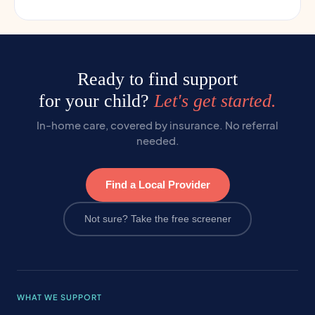
Ready to find support
for your child?
Let's get started.
In-home care, covered by insurance. No referral
needed.
Find a Local Provider
Not sure? Take the free screener
WHAT WE SUPPORT