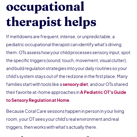
occupational
therapist helps
If meltdowns are frequent, intense, or unpredictable, a
pediatric occupational therapist can identify what's driving
them. OTs assess how your child processes sensory input, spot
the specific triggers (sound, touch, movement, visual clutter),
and build regulation strategies into your daily routines so your
child's system stays out of the red zone in the first place. Many
families start with tools like a
sensory diet
, and our OTs shared
their favorite at-home approaches in
A Pediatric OT's Guide
to Sensory Regulation at Home
.
Because Coral Care sessions happen in person in your living
room, your OT sees your child's real environment and real
triggers, then works with what's actually there.