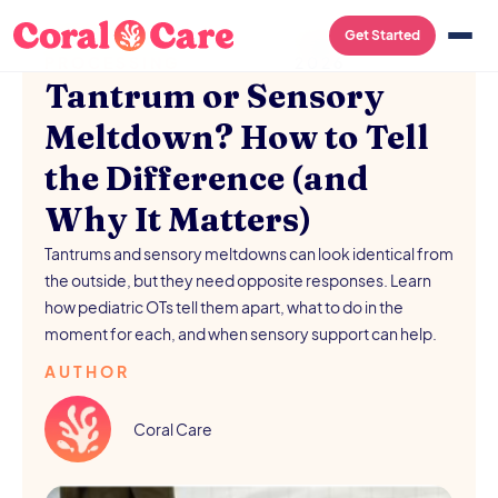
SENSORY
/
AUGUST 5,
Get Started
PROCESSING
2026
Tantrum or Sensory
Meltdown? How to Tell
the Difference (and
Why It Matters)
Tantrums and sensory meltdowns can look identical from
the outside, but they need opposite responses. Learn
how pediatric OTs tell them apart, what to do in the
moment for each, and when sensory support can help.
AUTHOR
Coral Care