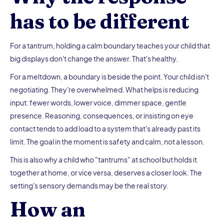
has to be different
For a tantrum, holding a calm boundary teaches your child that
big displays don't change the answer. That's healthy.
For a meltdown, a boundary is beside the point. Your child isn't
negotiating. They're overwhelmed. What helps is reducing
input: fewer words, lower voice, dimmer space, gentle
presence. Reasoning, consequences, or insisting on eye
contact tends to add load to a system that's already past its
limit. The goal in the moment is safety and calm, not a lesson.
This is also why a child who "tantrums" at school but holds it
together at home, or vice versa, deserves a closer look. The
setting's sensory demands may be the real story.
How an