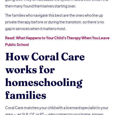
then many found themselves starting over.
The families who navigate this best are the ones who line up
private therapy before or during the transition, so there's no
gap in services when it matters most.
Read: What Happens to Your Child's Therapy When You Leave
Public School
How Coral Care
works for
homeschooling
families
Coral Care matches your child with a licensed specialist in your
area — an SLP, OT, or PT — who comes to your home, knows