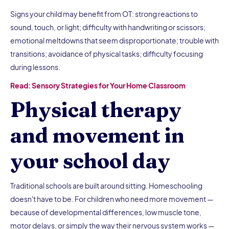
Signs your child may benefit from OT: strong reactions to
sound, touch, or light; difficulty with handwriting or scissors;
emotional meltdowns that seem disproportionate; trouble with
transitions; avoidance of physical tasks; difficulty focusing
during lessons.
Read: Sensory Strategies for Your Home Classroom
Physical therapy
and movement in
your school day
Traditional schools are built around sitting. Homeschooling
doesn't have to be. For children who need more movement —
because of developmental differences, low muscle tone,
motor delays, or simply the way their nervous system works —