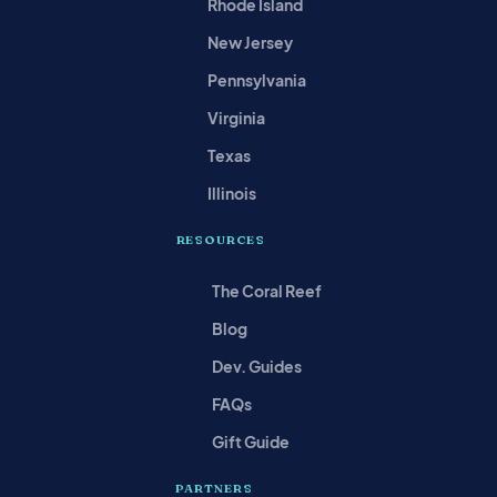
Rhode Island
New Jersey
Pennsylvania
Virginia
Texas
Illinois
RESOURCES
The Coral Reef
Blog
Dev. Guides
FAQs
Gift Guide
PARTNERS