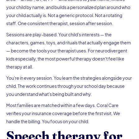
your child by name, and builds a personalized plan around who
your child actually is. Not a generic protocol. Not a rotating
staff. One consistent therapist, session after session.
Sessions are play-based. Your child's interests — the
characters, games, toys, and rituals that actually engage them
— become the tools your therapist uses. For neurodivergent
kids especially, the most powerful therapy doesn't feel like
therapy at all.
You're in every session. You learn the strategies alongside your
child. The work continues through your school day because
you understand what's being built and why.
Most families are matched within a few days. Coral Care
verifies your insurance coverage before the first visit. We
handle the billing. You focus on your child.
Speech therapy for