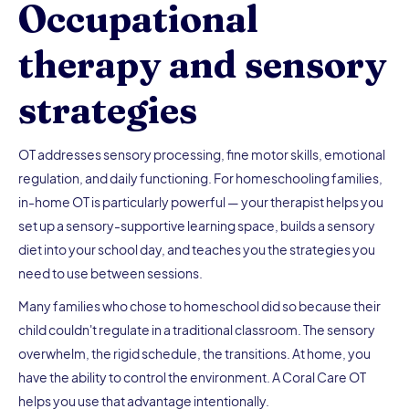
Occupational
therapy and sensory
strategies
OT addresses sensory processing, fine motor skills, emotional
regulation, and daily functioning. For homeschooling families,
in-home OT is particularly powerful — your therapist helps you
set up a sensory-supportive learning space, builds a sensory
diet into your school day, and teaches you the strategies you
need to use between sessions.
Many families who chose to homeschool did so because their
child couldn't regulate in a traditional classroom. The sensory
overwhelm, the rigid schedule, the transitions. At home, you
have the ability to control the environment. A Coral Care OT
helps you use that advantage intentionally.