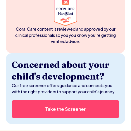
Education Act, and that obligation is tied to your child's
enrollment in public school. When you withdraw to
homeschool, you step outside the system and the
services generally go with it, which is why many families
end up managing their child's therapy goals on their own
Coral Care content is reviewed and approved by our
without a team.
clinical professionals so you you know you're getting
verified advice.
Concerned about your
child's development?
Our free screener offers guidance and connects you
with the right providers to support your child's journey.
Take the Screener