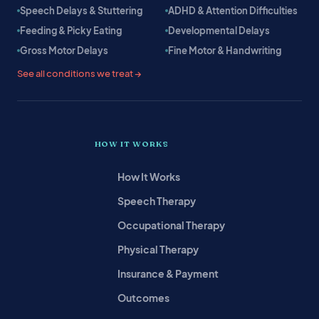
Speech Delays & Stuttering
ADHD & Attention Difficulties
Feeding & Picky Eating
Developmental Delays
Gross Motor Delays
Fine Motor & Handwriting
See all conditions we treat →
HOW IT WORKS
How It Works
Speech Therapy
Occupational Therapy
Physical Therapy
Insurance & Payment
Outcomes