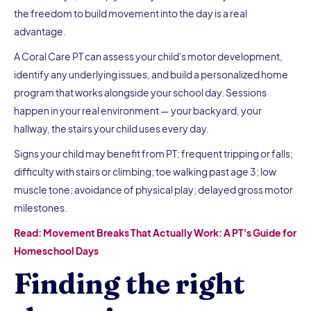
the freedom to build movement into the day is a real
advantage.
A Coral Care PT can assess your child's motor development,
identify any underlying issues, and build a personalized home
program that works alongside your school day. Sessions
happen in your real environment — your backyard, your
hallway, the stairs your child uses every day.
Signs your child may benefit from PT: frequent tripping or falls;
difficulty with stairs or climbing; toe walking past age 3; low
muscle tone; avoidance of physical play; delayed gross motor
milestones.
Read: Movement Breaks That Actually Work: A PT's Guide for
Homeschool Days
Finding the right