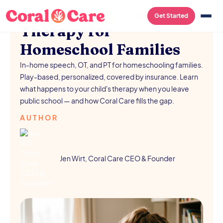
SCHOOL RESOURCES
/
AUGUST 5, 2026
Get Started
Therapy for
Homeschool Families
In-home speech, OT, and PT for homeschooling families.
Play-based, personalized, covered by insurance. Learn
what happens to your child's therapy when you leave
public school — and how Coral Care fills the gap.
AUTHOR
Jen Wirt, Coral Care CEO & Founder