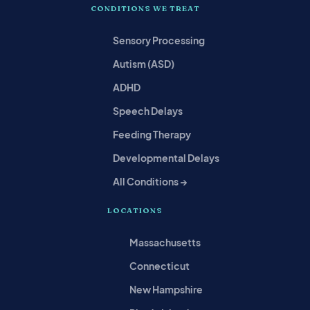
CONDITIONS WE TREAT
Sensory Processing
Autism (ASD)
ADHD
Speech Delays
Feeding Therapy
Developmental Delays
All Conditions →
LOCATIONS
Massachusetts
Connecticut
New Hampshire