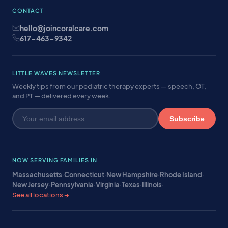
CONTACT
hello@joincoralcare.com
617-463-9342
LITTLE WAVES NEWSLETTER
Weekly tips from our pediatric therapy experts — speech, OT,
and PT — delivered every week.
Subscribe
NOW SERVING FAMILIES IN
Massachusetts
·
Connecticut
·
New Hampshire
·
Rhode Island
·
New Jersey
·
Pennsylvania
·
Virginia
·
Texas
·
Illinois
·
See all locations →