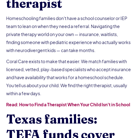
therapist
Homeschooling families don't have a school counselor or IEP
team to lean on when they need a referral. Navigating the
private therapy world on your own — insurance, waitlists,
finding someone with pediatric experience who actually works
with neurodivergent kids — can take months.
Coral Care exists to make that easier. We match families with
licensed, vetted, play-based specialists who accept insurance
and have availability that works for a homeschool schedule.
You tell us about your child. We find the right therapist, usually
within a few days.
Read: How to Find a Therapist When Your Child Isn't in School
Texas families:
TEFA funds cover