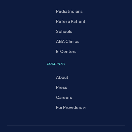
Pediatricians
Refer a Patient
Schools
ABA Clinics
EI Centers
COMPANY
About
Press
Careers
For Providers ↗