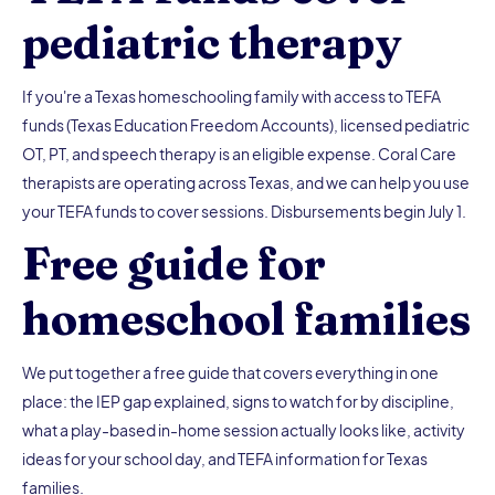
pediatric therapy
If you're a Texas homeschooling family with access to TEFA
funds (Texas Education Freedom Accounts), licensed pediatric
OT, PT, and speech therapy is an eligible expense. Coral Care
therapists are operating across Texas, and we can help you use
your TEFA funds to cover sessions. Disbursements begin July 1.
Free guide for
homeschool families
We put together a free guide that covers everything in one
place: the IEP gap explained, signs to watch for by discipline,
what a play-based in-home session actually looks like, activity
ideas for your school day, and TEFA information for Texas
families.