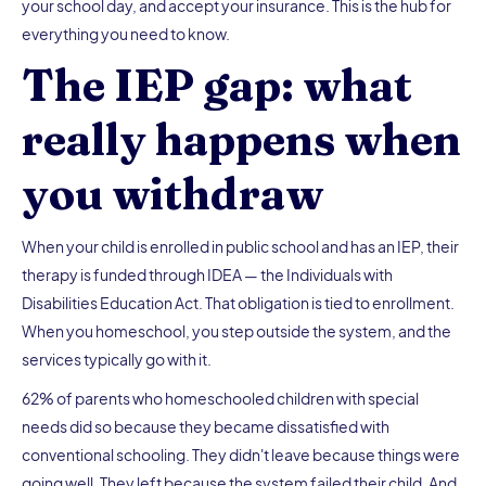
your school day, and accept your insurance. This is the hub for
everything you need to know.
The IEP gap: what
really happens when
you withdraw
When your child is enrolled in public school and has an IEP, their
therapy is funded through IDEA — the Individuals with
Disabilities Education Act. That obligation is tied to enrollment.
When you homeschool, you step outside the system, and the
services typically go with it.
62% of parents who homeschooled children with special
needs did so because they became dissatisfied with
conventional schooling. They didn't leave because things were
going well. They left because the system failed their child. And