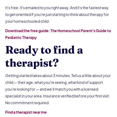
It's free. It's emailed to you right away. And it's the fastest way
to get oriented if you're just starting to think about therapy for
your homeschooled child.
Download the free guide: The Homeschool Parent's Guide to
Pediatric Therapy
Ready to find a
therapist?
Getting started takes about 3 minutes. Tell us a little about your
child — their age, what you're seeing, what kind of support
you're looking for — and we'll match you with a licensed
specialist in your area. Insurance verified before your first visit.
No commitment required.
Find a therapist near me