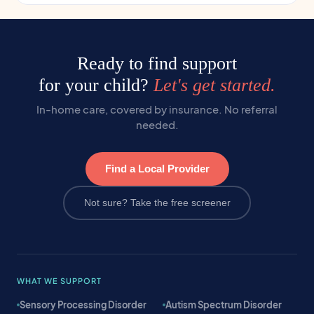
Ready to find support
for your child?
Let's get started.
In-home care, covered by insurance. No referral
needed.
Find a Local Provider
Not sure? Take the free screener
WHAT WE SUPPORT
Sensory Processing Disorder
Autism Spectrum Disorder