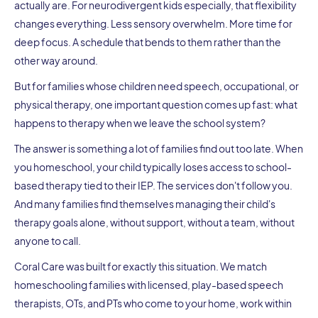
actually are. For neurodivergent kids especially, that flexibility
changes everything. Less sensory overwhelm. More time for
deep focus. A schedule that bends to them rather than the
other way around.
But for families whose children need speech, occupational, or
physical therapy, one important question comes up fast: what
happens to therapy when we leave the school system?
The answer is something a lot of families find out too late. When
you homeschool, your child typically loses access to school-
based therapy tied to their IEP. The services don't follow you.
And many families find themselves managing their child's
therapy goals alone, without support, without a team, without
anyone to call.
Coral Care was built for exactly this situation. We match
homeschooling families with licensed, play-based speech
therapists, OTs, and PTs who come to your home, work within