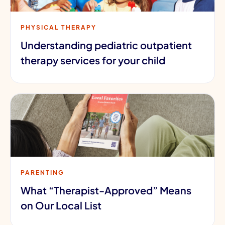
PHYSICAL THERAPY
Understanding pediatric outpatient
therapy services for your child
PARENTING
What “Therapist-Approved” Means
on Our Local List