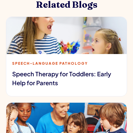
Related Blogs
SPEECH-LANGUAGE PATHOLOGY
Speech Therapy for Toddlers: Early
Help for Parents