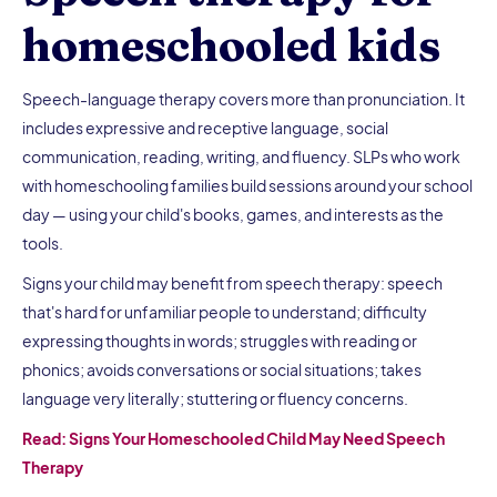
homeschooled kids
Speech-language therapy covers more than pronunciation. It
includes expressive and receptive language, social
communication, reading, writing, and fluency. SLPs who work
with homeschooling families build sessions around your school
day — using your child's books, games, and interests as the
tools.
Signs your child may benefit from speech therapy: speech
that's hard for unfamiliar people to understand; difficulty
expressing thoughts in words; struggles with reading or
phonics; avoids conversations or social situations; takes
language very literally; stuttering or fluency concerns.
Read: Signs Your Homeschooled Child May Need Speech
Therapy