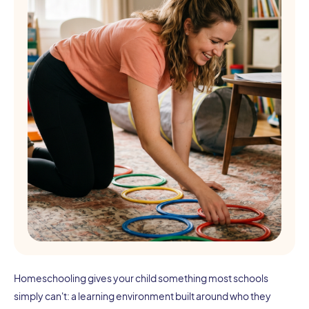
Homeschooling gives your child something most schools
simply can't: a learning environment built around who they