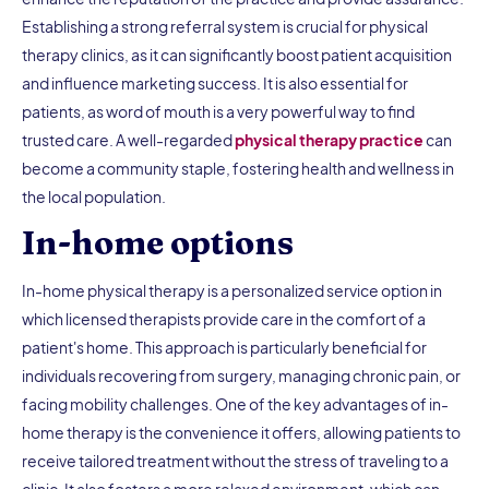
Establishing a strong referral system is crucial for physical
therapy clinics, as it can significantly boost patient acquisition
and influence marketing success. It is also essential for
patients, as word of mouth is a very powerful way to find
trusted care. A well-regarded
physical therapy practice
can
become a community staple, fostering health and wellness in
the local population.
In-home options
In-home physical therapy is a personalized service option in
which licensed therapists provide care in the comfort of a
patient's home. This approach is particularly beneficial for
individuals recovering from surgery, managing chronic pain, or
facing mobility challenges. One of the key advantages of in-
home therapy is the convenience it offers, allowing patients to
receive tailored treatment without the stress of traveling to a
clinic. It also fosters a more relaxed environment, which can