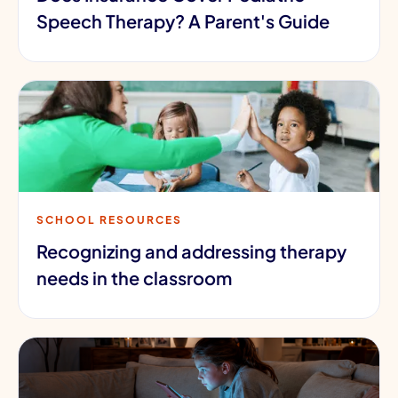
Speech Therapy? A Parent's Guide
SCHOOL RESOURCES
Recognizing and addressing therapy
needs in the classroom