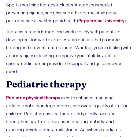
Sports medicine therapy includes strategies aimed at
preventing injuries, and ensuring athletes maintain peak
performance as well as peak health (
Pepperdine University
).
Therapists in sports medicine work closely with patients to
develop customized exercises and routines that promote
healing and prevent future injuries. Whether you're dealing with
a sports injury or looking to improve your athletic abilities,
sports medicine can provide the support and guidance you
need.
Pediatric therapy
Pediatric physical therapy
aims to enhance functional
abilities, mobility, independence, and overall quality of life for
children. Pediatric physical therapists typically focus on
strengthening affected areas, increasing mobility, and
reaching developmental milestones. Activities in pediatric