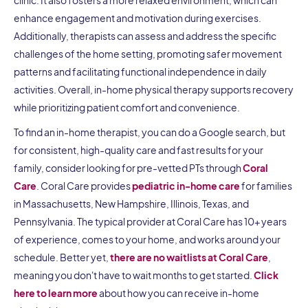
enhance engagement and motivation during exercises.
Additionally, therapists can assess and address the specific
challenges of the home setting, promoting safer movement
patterns and facilitating functional independence in daily
activities. Overall, in-home physical therapy supports recovery
while prioritizing patient comfort and convenience.
To find an in-home therapist, you can do a Google search, but
for consistent, high-quality care and fast results for your
family, consider looking for pre-vetted PTs through
Coral
Care
. Coral Care provides
pediatric in-home care
for families
in Massachusetts, New Hampshire, Illinois, Texas, and
Pennsylvania. The typical provider at Coral Care has 10+ years
of experience, comes to your home, and works around your
schedule. Better yet,
there are no waitlists at Coral Care
,
meaning you don't have to wait months to get started.
Click
here to learn more
about how you can receive in-home