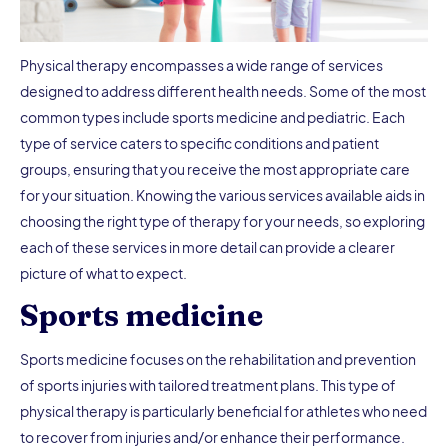
Physical therapy encompasses a wide range of services
designed to address different health needs. Some of the most
common types include sports medicine and pediatric. Each
type of service caters to specific conditions and patient
groups, ensuring that you receive the most appropriate care
for your situation. Knowing the various services available aids in
choosing the right type of therapy for your needs, so exploring
each of these services in more detail can provide a clearer
picture of what to expect.
Sports medicine
Sports medicine focuses on the rehabilitation and prevention
of sports injuries with tailored treatment plans. This type of
physical therapy is particularly beneficial for athletes who need
to recover from injuries and/or enhance their performance.