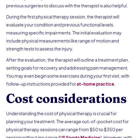
previous surgeries to discuss with the therapist is also helpful.
During the first physical therapy session, the therapist will
evaluate your condition and previous functional levels,
measuring specific impairments. The initial evaluation may
include physical measurements like range of motion and
strength tests to assess the injury.
After the evaluation, the therapist will outline a treatment plan,
setting goals for recovery and addressing pain management.
You may even begin some exercises during your first visit, with
follow-up instructions provided for
at-home practice
.
Cost considerations
Understanding the cost of physical therapy is crucial for
planning your treatment. The average out-of-pocket cost for
physical therapy sessions can range from $50 to $350 per
session without insurance (
US Sports Medicine
). However, with