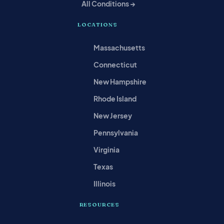
All Conditions →
LOCATIONS
Massachusetts
Connecticut
New Hampshire
Rhode Island
New Jersey
Pennsylvania
Virginia
Texas
Illinois
RESOURCES