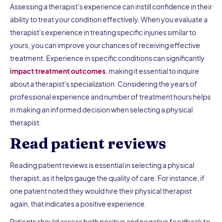
Assessing a therapist's experience can instill confidence in their
ability to treat your condition effectively. When you evaluate a
therapist's experience in treating specific injuries similar to
yours, you can improve your chances of receiving effective
treatment. Experience in specific conditions can significantly
impact treatment outcomes
, making it essential to inquire
about a therapist's specialization. Considering the years of
professional experience and number of treatment hours helps
in making an informed decision when selecting a physical
therapist.
Read patient reviews
Reading patient reviews is essential in selecting a physical
therapist, as it helps gauge the quality of care. For instance, if
one patient noted they would hire their physical therapist
again, that indicates a positive experience.
Patients should assess both positive and negative feedback to