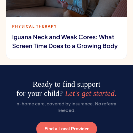
PHYSICAL THERAPY
Iguana Neck and Weak Cores: What
Screen Time Does to a Growing Body
Ready to find support
for your child?
Let's get started.
In-home care, covered by insurance. No referral
needed.
Find a Local Provider