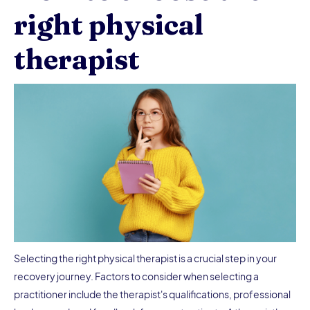
right physical
therapist
Selecting the right physical therapist is a crucial step in your
recovery journey. Factors to consider when selecting a
practitioner include the therapist's qualifications, professional