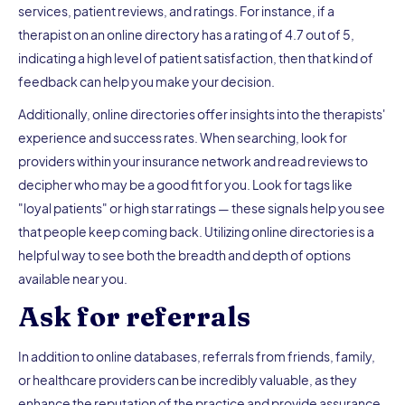
services, patient reviews, and ratings. For instance, if a
therapist on an online directory has a rating of 4.7 out of 5,
indicating a high level of patient satisfaction, then that kind of
feedback can help you make your decision.
Additionally, online directories offer insights into the therapists'
experience and success rates. When searching, look for
providers within your insurance network and read reviews to
decipher who may be a good fit for you. Look for tags like
"loyal patients" or high star ratings — these signals help you see
that people keep coming back. Utilizing online directories is a
helpful way to see both the breadth and depth of options
available near you.
Ask for referrals
In addition to online databases, referrals from friends, family,
or healthcare providers can be incredibly valuable, as they
enhance the reputation of the practice and provide assurance.