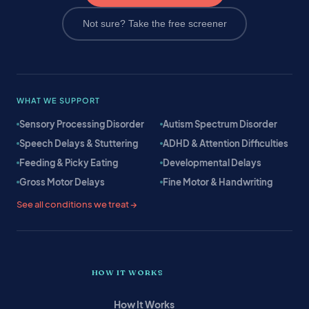
Not sure? Take the free screener
WHAT WE SUPPORT
Sensory Processing Disorder
Autism Spectrum Disorder
Speech Delays & Stuttering
ADHD & Attention Difficulties
Feeding & Picky Eating
Developmental Delays
Gross Motor Delays
Fine Motor & Handwriting
See all conditions we treat →
HOW IT WORKS
How It Works