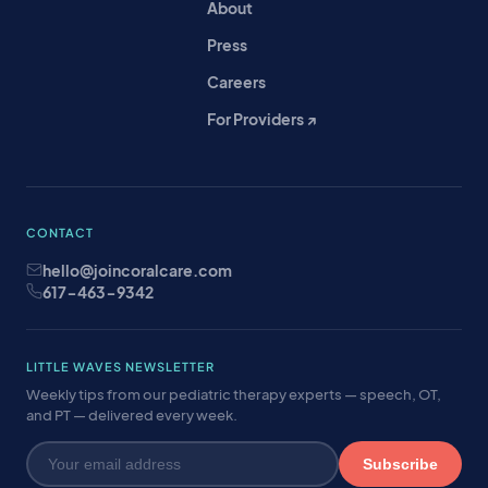
About
Press
Careers
For Providers ↗
CONTACT
hello@joincoralcare.com
617-463-9342
LITTLE WAVES NEWSLETTER
Weekly tips from our pediatric therapy experts — speech, OT,
and PT — delivered every week.
Subscribe