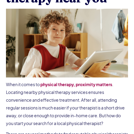
When it comes to
physical therapy, proximity matters
.
Locating nearby physical therapy services ensures
convenience and effective treatment. After all, attending
regular sessions is much easier if your therapist is a short drive
away, or close enough to provide in-home care. But how do
you start your search for a local physical therapist?
There are several methods to find reputable physical therapists