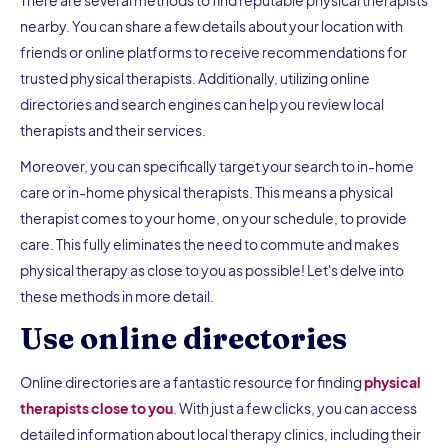
nearby. You can share a few details about your location with
friends or online platforms to receive recommendations for
trusted physical therapists. Additionally, utilizing online
directories and search engines can help you review local
therapists and their services.
Moreover, you can specifically target your search to in-home
care or in-home physical therapists. This means a physical
therapist comes to your home, on your schedule, to provide
care. This fully eliminates the need to commute and makes
physical therapy as close to you as possible! Let's delve into
these methods in more detail.
Use online directories
Online directories are a fantastic resource for finding
physical
therapists close to you
. With just a few clicks, you can access
detailed information about local therapy clinics, including their