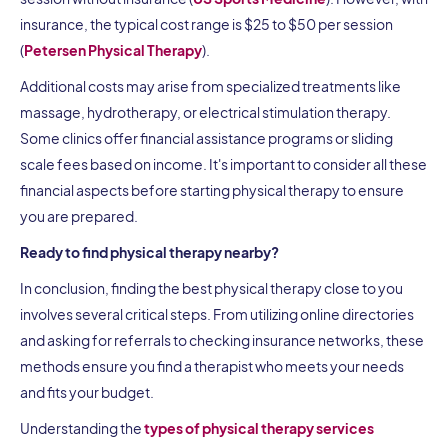
insurance, the typical cost range is $25 to $50 per session
(
Petersen Physical Therapy
).
Additional costs may arise from specialized treatments like
massage, hydrotherapy, or electrical stimulation therapy.
Some clinics offer financial assistance programs or sliding
scale fees based on income. It's important to consider all these
financial aspects before starting physical therapy to ensure
you are prepared.
Ready to find physical therapy nearby?
In conclusion, finding the best physical therapy close to you
involves several critical steps. From utilizing online directories
and asking for referrals to checking insurance networks, these
methods ensure you find a therapist who meets your needs
and fits your budget.
Understanding the
types of physical therapy services