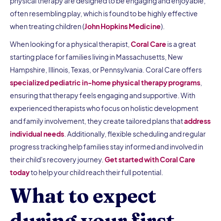
physical therapy are designed to be engaging and enjoyable,
often resembling play, which is found to be highly effective
when treating children (
John Hopkins Medicine
).
When looking for a physical therapist,
Coral Care
is a great
starting place for families living in Massachusetts, New
Hampshire, Illinois, Texas, or Pennsylvania. Coral Care offers
specialized pediatric in-home physical therapy programs
,
ensuring that therapy feels engaging and supportive. With
experienced therapists who focus on holistic development
and family involvement, they create tailored plans that
address
individual needs
. Additionally, flexible scheduling and regular
progress tracking help families stay informed and involved in
their child's recovery journey.
Get started with Coral Care
today
to help your child reach their full potential.
What to expect
during your first