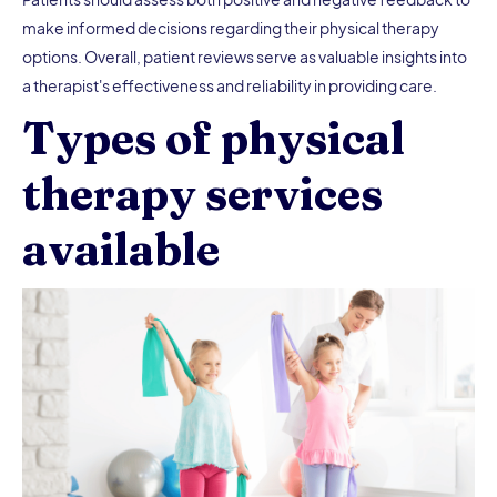
make informed decisions regarding their physical therapy
options. Overall, patient reviews serve as valuable insights into
a therapist's effectiveness and reliability in providing care.
Types of physical
therapy services
available