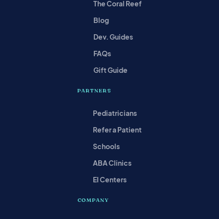
The Coral Reef
Blog
Dev. Guides
FAQs
Gift Guide
PARTNERS
Pediatricians
Refer a Patient
Schools
ABA Clinics
EI Centers
COMPANY