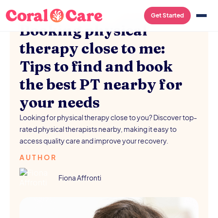
PHYSICAL THERAPY
/
AUGUST 5, 2026
Get Started
Booking physical
therapy close to me:
Tips to find and book
the best PT nearby for
your needs
Looking for physical therapy close to you? Discover top-
rated physical therapists nearby, making it easy to
access quality care and improve your recovery.
AUTHOR
Fiona Affronti