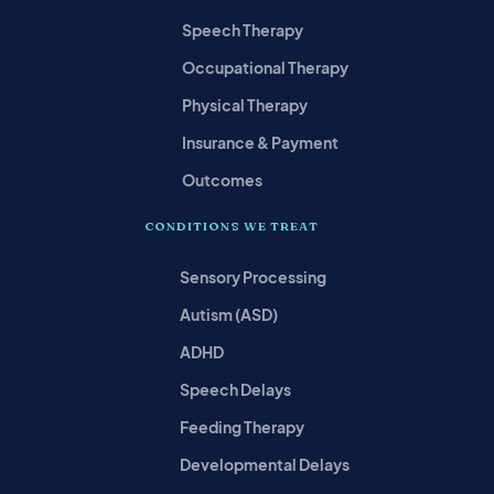
Speech Therapy
Occupational Therapy
Physical Therapy
Insurance & Payment
Outcomes
CONDITIONS WE TREAT
Sensory Processing
Autism (ASD)
ADHD
Speech Delays
Feeding Therapy
Developmental Delays