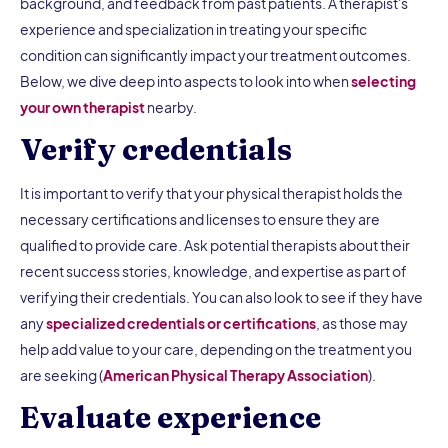
background, and feedback from past patients. A therapist's
experience and specialization in treating your specific
condition can significantly impact your treatment outcomes.
Below, we dive deep into aspects to look into when
selecting
your own therapist
nearby.
Verify credentials
It is important to verify that your physical therapist holds the
necessary certifications and licenses to ensure they are
qualified to provide care. Ask potential therapists about their
recent success stories, knowledge, and expertise as part of
verifying their credentials. You can also look to see if they have
any
specialized credentials or certifications
, as those may
help add value to your care, depending on the treatment you
are seeking (
American Physical Therapy Association
).
Evaluate experience