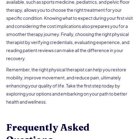
available, such as sports medicine, pediatrics, and pelvic floor
therapy, allows you to choose the right treatment for your
specific condition. Knowing what to expect during your first visit
and considering the cost implications also prepares you for a
smoother therapy journey. Finally, choosing the right physical
therapist by verifying credentials, evaluating experience, and
reading patient reviews can make all the difference in your
recovery.
Remember, the right physical therapist can help you restore
mobility, improve movement, and reduce pain, ultimately
enhancing your quality of life. Take the first step today by
exploring your options and embarking on your path to better
health and wellness.
Frequently Asked