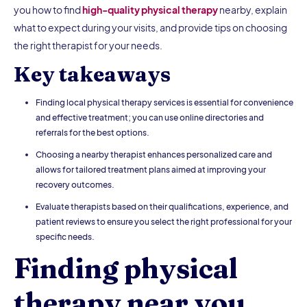
you how to find
high-quality physical therapy
nearby, explain
what to expect during your visits, and provide tips on choosing
the right therapist for your needs.
Key takeaways
Finding local physical therapy services is essential for convenience
and effective treatment; you can use online directories and
referrals for the best options.
Choosing a nearby therapist enhances personalized care and
allows for tailored treatment plans aimed at improving your
recovery outcomes.
Evaluate therapists based on their qualifications, experience, and
patient reviews to ensure you select the right professional for your
specific needs.
Finding physical
therapy near you