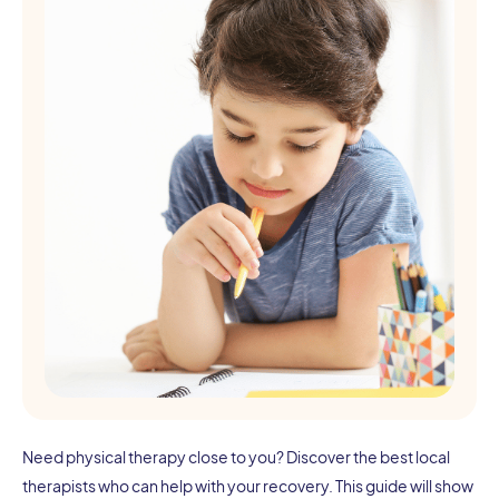
Need physical therapy close to you? Discover the best local
therapists who can help with your recovery. This guide will show