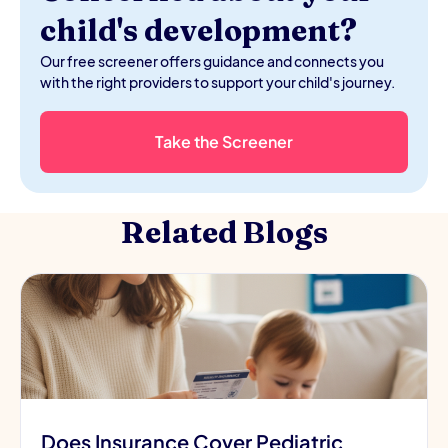
child's development?
Our free screener offers guidance and connects you
with the right providers to support your child's journey.
Take the Screener
Related Blogs
Does Insurance Cover Pediatric