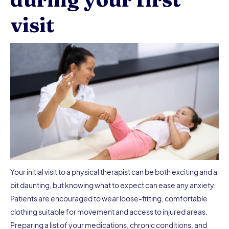
visit
Your initial visit to a physical therapist can be both exciting and a
bit daunting, but knowing what to expect can ease any anxiety.
Patients are encouraged to wear loose-fitting, comfortable
clothing suitable for movement and access to injured areas.
Preparing a list of your medications, chronic conditions, and