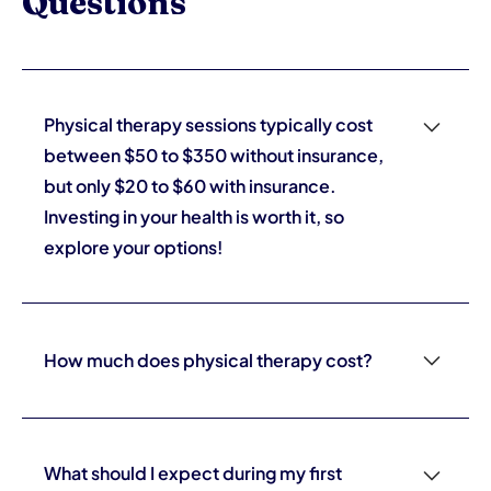
Questions
Physical therapy sessions typically cost
between $50 to $350 without insurance,
but only $20 to $60 with insurance.
Investing in your health is worth it, so
explore your options!
Choosing the right physical therapist is crucial for your
recovery; make sure to check their credentials,
consider their experience, and read patient reviews to
How much does physical therapy cost?
find one who effectively addresses your specific needs.
Your health journey deserves the best support!
Physical therapy sessions typically cost between $50
to $350 without insurance, but only $20 to $60 with
insurance. Investing in your health is worth it, so explore
What should I expect during my first
your options!