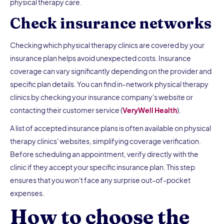
physical therapy care.
Check insurance networks
Checking which physical therapy clinics are covered by your
insurance plan helps avoid unexpected costs. Insurance
coverage can vary significantly depending on the provider and
specific plan details. You can find in-network physical therapy
clinics by checking your insurance company's website or
contacting their customer service (
VeryWell Health
).
A list of accepted insurance plans is often available on physical
therapy clinics' websites, simplifying coverage verification.
Before scheduling an appointment, verify directly with the
clinic if they accept your specific insurance plan. This step
ensures that you won't face any surprise out-of-pocket
expenses.
How to choose the