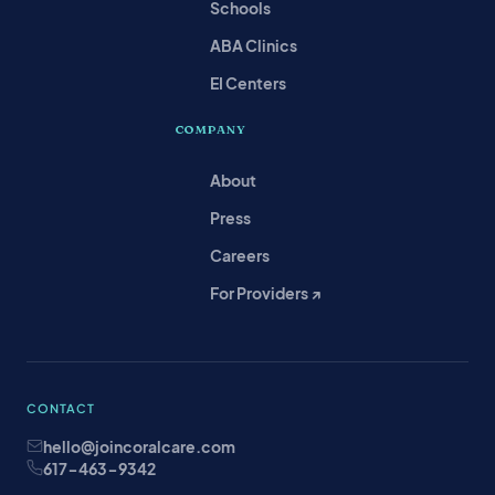
Schools
ABA Clinics
EI Centers
COMPANY
About
Press
Careers
For Providers ↗
CONTACT
hello@joincoralcare.com
617-463-9342