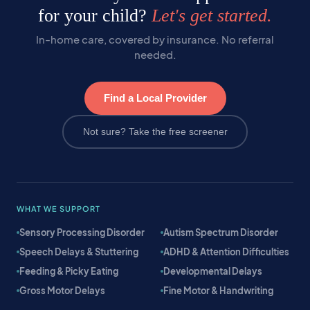
for your child?
Let's get started.
In-home care, covered by insurance. No referral
needed.
Find a Local Provider
Not sure? Take the free screener
WHAT WE SUPPORT
Sensory Processing Disorder
Autism Spectrum Disorder
Speech Delays & Stuttering
ADHD & Attention Difficulties
Feeding & Picky Eating
Developmental Delays
Gross Motor Delays
Fine Motor & Handwriting