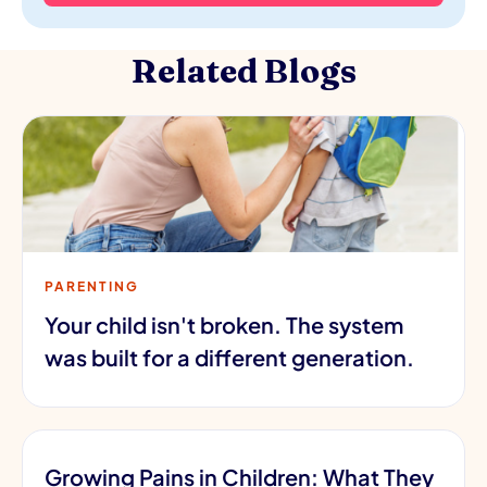
Related Blogs
PARENTING
Your child isn't broken. The system
was built for a different generation.
Growing Pains in Children: What They