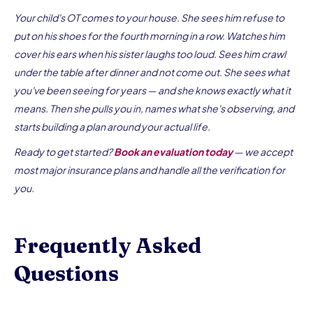
Your child's OT comes to your house. She sees him refuse to
put on his shoes for the fourth morning in a row. Watches him
cover his ears when his sister laughs too loud. Sees him crawl
under the table after dinner and not come out. She sees what
you've been seeing for years — and she knows exactly what it
means. Then she pulls you in, names what she's observing, and
starts building a plan around your actual life.
Ready to get started?
Book an evaluation today
— we accept
most major insurance plans and handle all the verification for
you.
Frequently Asked
Questions