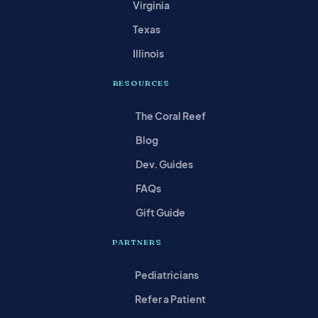
Virginia
Texas
Illinois
RESOURCES
The Coral Reef
Blog
Dev. Guides
FAQs
Gift Guide
PARTNERS
Pediatricians
Refer a Patient