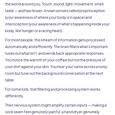
the world around you. Touch, sound, light, movement, smell,
taste — and two lesser-known senses called proprioception
(your awareness of where your body is in space) and
interoception (your awareness of what's happening inside your
body, like hunger or a racing heart).
For most people, this stream of information gets processed
automatically and efficiently. The brain filters what's important,
tunes out what isn't, and sends back appropriate responses.
You notice the warmth of your coffee but not the pressure of
your shirt against your skin. You hear your name across a noisy
room but tune out the background conversation at the next
table.
For some kids, that filtering and processing system works
differently.
Their nervous system might amplify certain inputs — making a
sock seam feel genuinely painful, a hand dryer genuinely