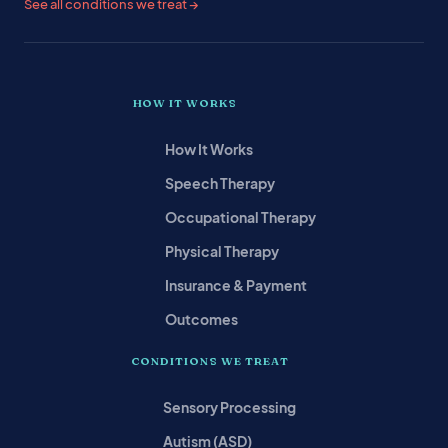
See all conditions we treat →
HOW IT WORKS
How It Works
Speech Therapy
Occupational Therapy
Physical Therapy
Insurance & Payment
Outcomes
CONDITIONS WE TREAT
Sensory Processing
Autism (ASD)