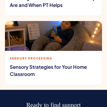
Are and When PT Helps
SENSORY PROCESSING
Sensory Strategies for Your Home
Classroom
Ready to find support