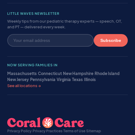
LITTLE WAVES NEWSLETTER
Weekly tips from our pediatric therapy experts — speech, OT,
and PT — delivered every week.
Subscribe
NOW SERVING FAMILIES IN
Massachusetts
·
Connecticut
·
New Hampshire
·
Rhode Island
·
New Jersey
·
Pennsylvania
·
Virginia
·
Texas
·
Illinois
·
See all locations →
Privacy Policy
·
Privacy Practices
·
Terms of Use
·
Sitemap
·