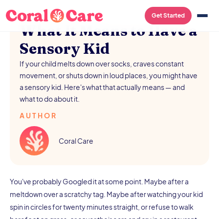
/
AUGUST 5, 2026
Get Started
What It Means to Have a
Sensory Kid
If your child melts down over socks, craves constant
movement, or shuts down in loud places, you might have
a sensory kid. Here's what that actually means — and
what to do about it.
AUTHOR
Coral Care
You've probably Googled it at some point. Maybe after a
meltdown over a scratchy tag. Maybe after watching your kid
spin in circles for twenty minutes straight, or refuse to walk