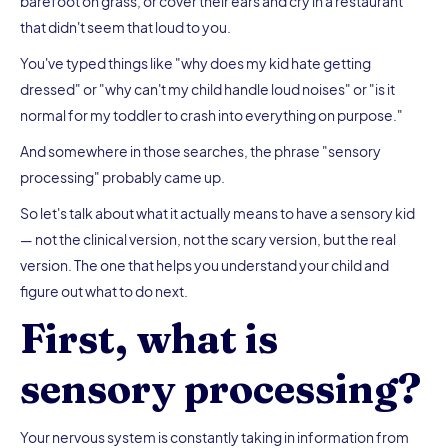
barefoot on grass, or cover their ears and cry in a restaurant
that didn't seem that loud to you.
You've typed things like "why does my kid hate getting
dressed" or "why can't my child handle loud noises" or "is it
normal for my toddler to crash into everything on purpose."
And somewhere in those searches, the phrase "sensory
processing" probably came up.
So let's talk about what it actually means to have a sensory kid
— not the clinical version, not the scary version, but the real
version. The one that helps you understand your child and
figure out what to do next.
First, what is
sensory processing?
Your nervous system is constantly taking in information from