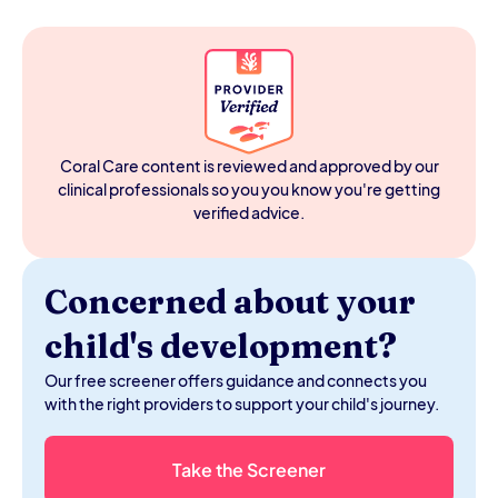
less real or OT less appropriate.
A sensory kid has a nervous system that processes
sensory input differently — more intensely, less
efficiently, or with a different threshold than most kids
their age. It doesn't mean something is wrong with
them. It means their nervous system has specific needs,
and understanding those needs is the first step to
helping them thrive.
Coral Care content is reviewed and approved by our
clinical professionals so you you know you're getting
verified advice.
Concerned about your
child's development?
Our free screener offers guidance and connects you
with the right providers to support your child's journey.
Take the Screener