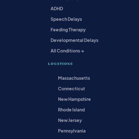
ADHD
Speech Delays
Feeding Therapy
Developmental Delays
All Conditions →
LOCATIONS
Massachusetts
Connecticut
New Hampshire
Rhode Island
New Jersey
Pennsylvania