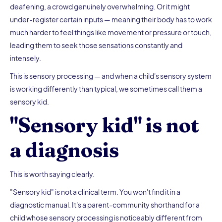
deafening, a crowd genuinely overwhelming. Or it might
under-register certain inputs — meaning their body has to work
much harder to feel things like movement or pressure or touch,
leading them to seek those sensations constantly and
intensely.
This is sensory processing — and when a child's sensory system
is working differently than typical, we sometimes call them a
sensory kid.
"Sensory kid" is not
a diagnosis
This is worth saying clearly.
"Sensory kid" is not a clinical term. You won't find it in a
diagnostic manual. It's a parent-community shorthand for a
child whose sensory processing is noticeably different from