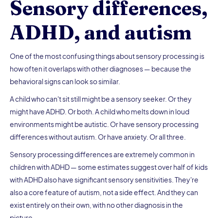
Sensory differences,
ADHD, and autism
One of the most confusing things about sensory processing is
how often it overlaps with other diagnoses — because the
behavioral signs can look so similar.
A child who can't sit still might be a sensory seeker. Or they
might have ADHD. Or both. A child who melts down in loud
environments might be autistic. Or have sensory processing
differences without autism. Or have anxiety. Or all three.
Sensory processing differences are extremely common in
children with ADHD — some estimates suggest over half of kids
with ADHD also have significant sensory sensitivities. They're
also a core feature of autism, not a side effect. And they can
exist entirely on their own, with no other diagnosis in the
picture.