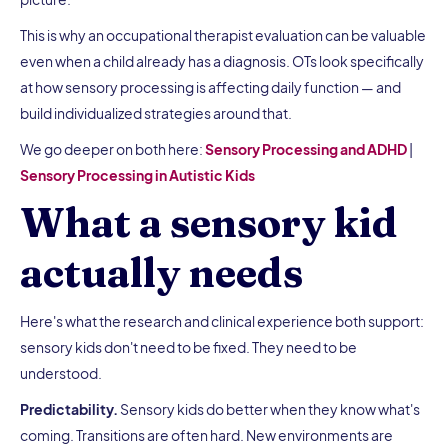
This is why an occupational therapist evaluation can be valuable
even when a child already has a diagnosis. OTs look specifically
at how sensory processing is affecting daily function — and
build individualized strategies around that.
We go deeper on both here:
Sensory Processing and ADHD
|
Sensory Processing in Autistic Kids
What a sensory kid
actually needs
Here's what the research and clinical experience both support:
sensory kids don't need to be fixed. They need to be
understood.
Predictability.
Sensory kids do better when they know what's
coming. Transitions are often hard. New environments are