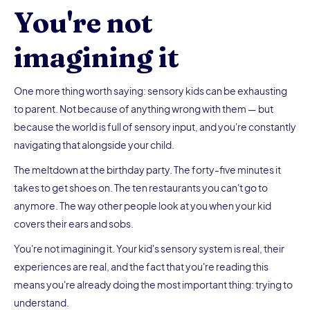
You're not
imagining it
One more thing worth saying: sensory kids can be exhausting
to parent. Not because of anything wrong with them — but
because the world is full of sensory input, and you're constantly
navigating that alongside your child.
The meltdown at the birthday party. The forty-five minutes it
takes to get shoes on. The ten restaurants you can't go to
anymore. The way other people look at you when your kid
covers their ears and sobs.
You're not imagining it. Your kid's sensory system is real, their
experiences are real, and the fact that you're reading this
means you're already doing the most important thing: trying to
understand.