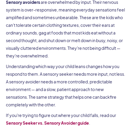
Sensory avoiders
are overwhelmed by input. Their nervous
system is over-responsive, meaning everyday sensations feel
amplified and sometimes unbearable. These are the kids who
can't tolerate certain clothing textures, cover their ears at
ordinary sounds, gag at foods that most kids eat without a
second thought, and shut down or melt down in busy, noisy, or
visually cluttered environments. They're not being difficult —
they're overwhelmed.
Understanding which way your child leans changes how you
respond to them. A sensory seeker needs more input, not less.
A sensory avoider needs a more controlled, predictable
environment — and a slow, patient approach to new
sensations. The same strategy that helps one can backfire
completely with the other.
If you're trying to figure out where your child falls, read our
Sensory Seeker vs. Sensory Avoider guide
.