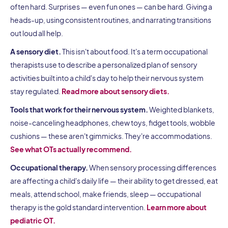
often hard. Surprises — even fun ones — can be hard. Giving a
heads-up, using consistent routines, and narrating transitions
out loud all help.
A sensory diet.
This isn't about food. It's a term occupational
therapists use to describe a personalized plan of sensory
activities built into a child's day to help their nervous system
stay regulated.
Read more about sensory diets.
Tools that work for their nervous system.
Weighted blankets,
noise-canceling headphones, chew toys, fidget tools, wobble
cushions — these aren't gimmicks. They're accommodations.
See what OTs actually recommend.
Occupational therapy.
When sensory processing differences
are affecting a child's daily life — their ability to get dressed, eat
meals, attend school, make friends, sleep — occupational
therapy is the gold standard intervention.
Learn more about
pediatric OT.