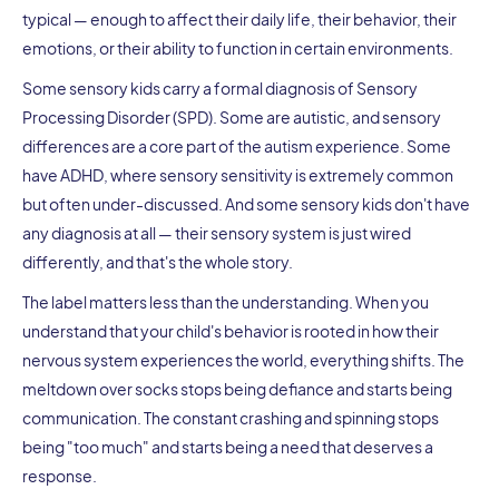
typical — enough to affect their daily life, their behavior, their
emotions, or their ability to function in certain environments.
Some sensory kids carry a formal diagnosis of Sensory
Processing Disorder (SPD). Some are autistic, and sensory
differences are a core part of the autism experience. Some
have ADHD, where sensory sensitivity is extremely common
but often under-discussed. And some sensory kids don't have
any diagnosis at all — their sensory system is just wired
differently, and that's the whole story.
The label matters less than the understanding. When you
understand that your child's behavior is rooted in how their
nervous system experiences the world, everything shifts. The
meltdown over socks stops being defiance and starts being
communication. The constant crashing and spinning stops
being "too much" and starts being a need that deserves a
response.