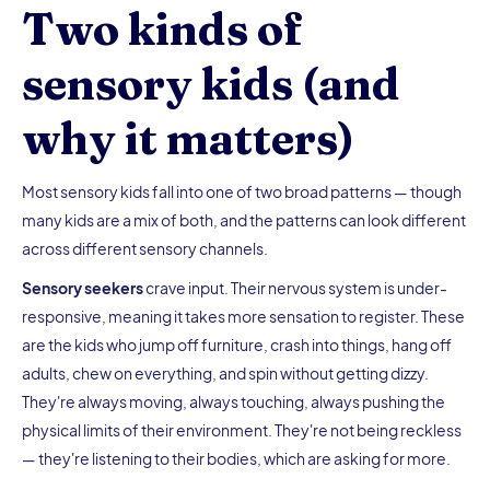
Two kinds of
sensory kids (and
why it matters)
Most sensory kids fall into one of two broad patterns — though
many kids are a mix of both, and the patterns can look different
across different sensory channels.
Sensory seekers
crave input. Their nervous system is under-
responsive, meaning it takes more sensation to register. These
are the kids who jump off furniture, crash into things, hang off
adults, chew on everything, and spin without getting dizzy.
They're always moving, always touching, always pushing the
physical limits of their environment. They're not being reckless
— they're listening to their bodies, which are asking for more.